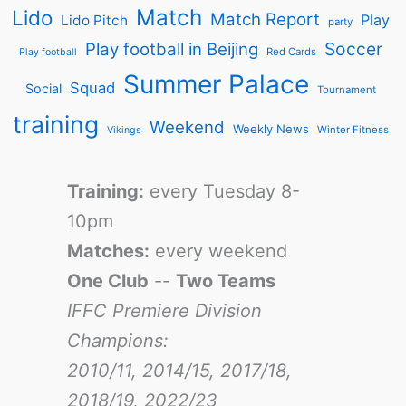
Match
Lido
Match Report
Play
Lido Pitch
party
Soccer
Play football in Beijing
Red Cards
Play football
Summer Palace
Squad
Social
Tournament
training
Weekend
Weekly News
Winter Fitness
Vikings
Training:
every Tuesday 8-
10pm
Matches:
every weekend
One Club
--
Two Teams
IFFC Premiere Division
Champions:
2010/11, 2014/15, 2017/18,
2018/19, 2022/23