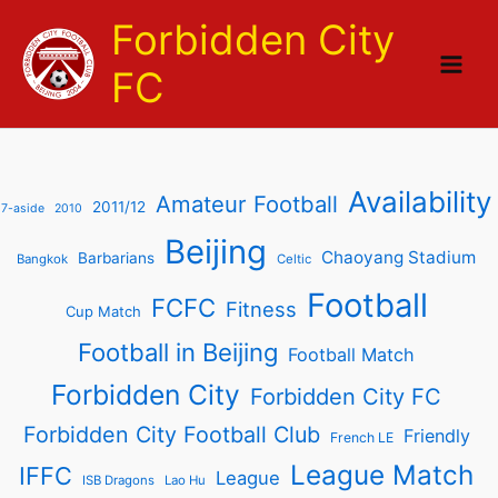
Skip
Forbidden City
to
content
FC
Availability
Amateur Football
2011/12
7-aside
2010
Beijing
Chaoyang Stadium
Barbarians
Bangkok
Celtic
Football
FCFC
Fitness
Cup Match
Football in Beijing
Football Match
Forbidden City
Forbidden City FC
Forbidden City Football Club
Friendly
French LE
League Match
IFFC
League
ISB Dragons
Lao Hu