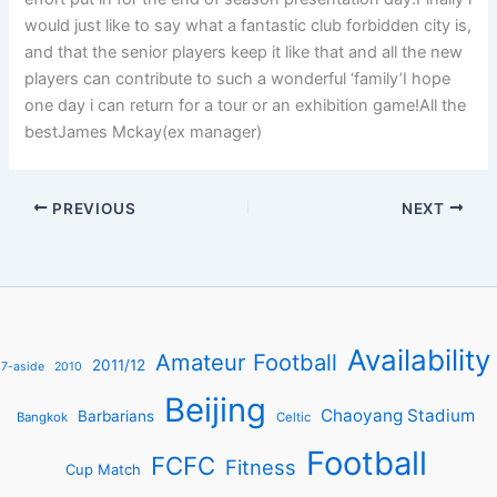
would just like to say what a fantastic club forbidden city is,
and that the senior players keep it like that and all the new
players can contribute to such a wonderful ‘family’I hope
one day i can return for a tour or an exhibition game!All the
bestJames Mckay(ex manager)
PREVIOUS
NEXT
Availability
Amateur Football
2011/12
7-aside
2010
Beijing
Chaoyang Stadium
Barbarians
Bangkok
Celtic
Football
FCFC
Fitness
Cup Match