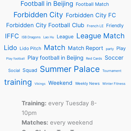
Football in Beijing
Football Match
Forbidden City
Forbidden City FC
Forbidden City Football Club
Friendly
French LE
League Match
IFFC
League
ISB Dragons
Lao Hu
Match
Lido
Match Report
Play
Lido Pitch
party
Soccer
Play football in Beijing
Red Cards
Play football
Summer Palace
Squad
Social
Tournament
training
Weekend
Weekly News
Winter Fitness
Vikings
Training:
every Tuesday 8-
10pm
Matches:
every weekend