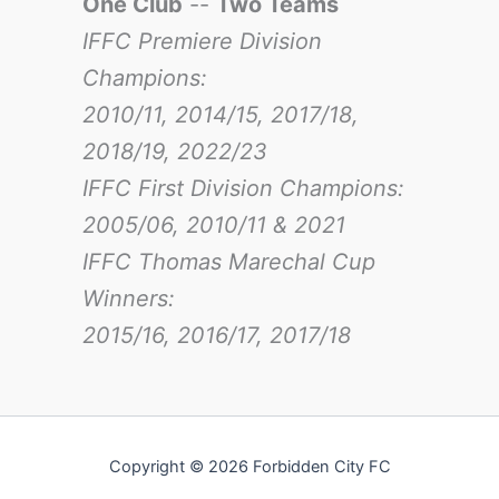
One Club
--
Two Teams
IFFC Premiere Division
Champions:
2010/11, 2014/15, 2017/18,
2018/19, 2022/23
IFFC First Division Champions:
2005/06, 2010/11 & 2021
IFFC Thomas Marechal Cup
Winners:
2015/16, 2016/17
, 2017/18
Copyright © 2026 Forbidden City FC