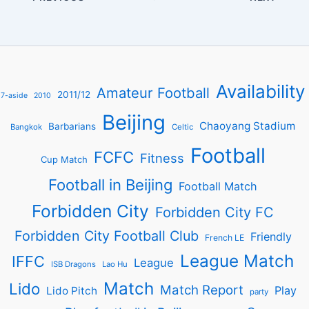
Availability
Amateur Football
2011/12
7-aside
2010
Beijing
Chaoyang Stadium
Barbarians
Bangkok
Celtic
Football
FCFC
Fitness
Cup Match
Football in Beijing
Football Match
Forbidden City
Forbidden City FC
Forbidden City Football Club
Friendly
French LE
League Match
IFFC
League
ISB Dragons
Lao Hu
Match
Lido
Match Report
Play
Lido Pitch
party