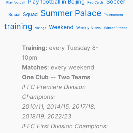
Soccer
Play football in Beijing
Red Cards
Play football
Summer Palace
Squad
Social
Tournament
training
Weekend
Weekly News
Winter Fitness
Vikings
Training:
every Tuesday 8-
10pm
Matches:
every weekend
One Club
--
Two Teams
IFFC Premiere Division
Champions:
2010/11, 2014/15, 2017/18,
2018/19, 2022/23
IFFC First Division Champions: