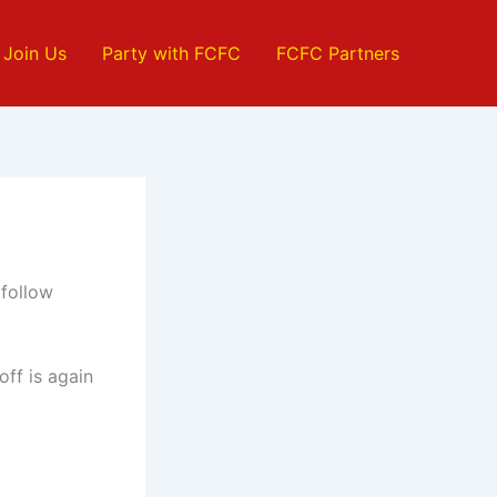
Join Us
Party with FCFC
FCFC Partners
 follow
off is again