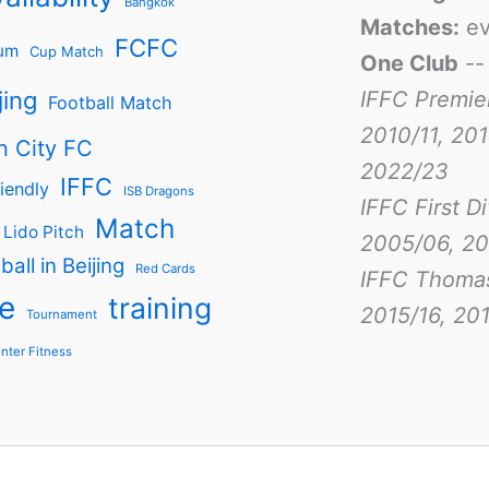
Bangkok
Matches:
ev
FCFC
um
Cup Match
One Club
-
jing
IFFC Premie
Football Match
2010/11, 201
n City FC
2022/23
IFFC
iendly
ISB Dragons
IFFC First D
Match
Lido Pitch
2005/06, 20
ball in Beijing
Red Cards
IFFC Thoma
e
training
2015/16, 201
Tournament
nter Fitness