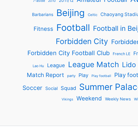
2011/12
7-aside
2010
Beijing
Chaoyang Stadi
Barbarians
Celtic
Football
Football in Bei
Fitness
Forbidden City
Forbidde
Forbidden City Football Club
Fr
French LE
League Match
Lido
League
Lao Hu
Match Report
Play foot
Play
party
Play football
Summer Palac
Soccer
Squad
Social
Weekend
Weekly News
Wi
Vikings