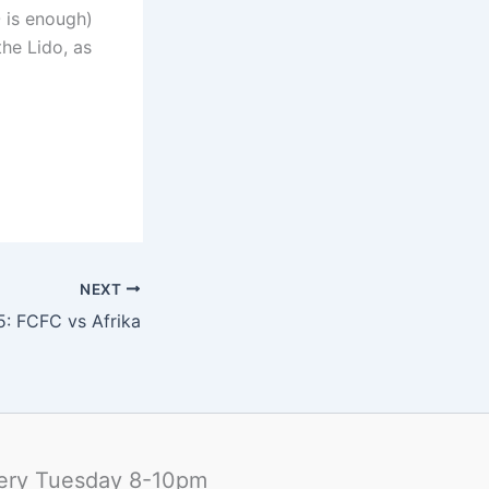
O is enough)
he Lido, as
NEXT
5: FCFC vs Afrika
ery Tuesday 8-10pm