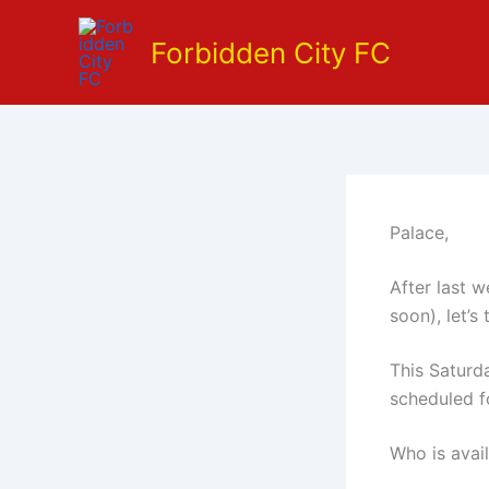
Skip
to
Forbidden City FC
content
Palace,
After last 
soon), let’s
This Saturd
scheduled f
Who is avai