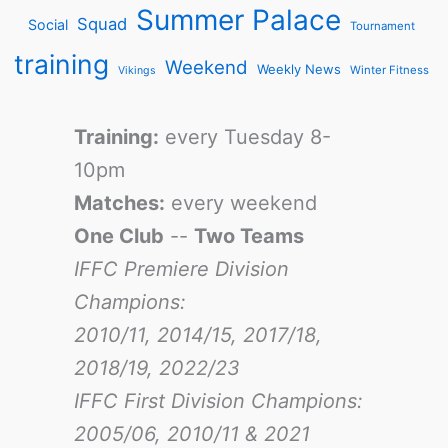
Summer Palace
Squad
Social
Tournament
training
Weekend
Weekly News
Winter Fitness
Vikings
Training:
every Tuesday 8-
10pm
Matches:
every weekend
One Club
--
Two Teams
IFFC Premiere Division
Champions:
2010/11, 2014/15, 2017/18,
2018/19, 2022/23
IFFC First Division Champions:
2005/06, 2010/11 & 2021