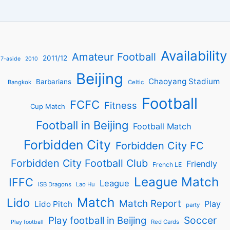
Availability
Amateur Football
2011/12
7-aside
2010
Beijing
Chaoyang Stadium
Barbarians
Bangkok
Celtic
Football
FCFC
Fitness
Cup Match
Football in Beijing
Football Match
Forbidden City
Forbidden City FC
Forbidden City Football Club
Friendly
French LE
League Match
IFFC
League
ISB Dragons
Lao Hu
Match
Lido
Match Report
Play
Lido Pitch
party
Soccer
Play football in Beijing
Red Cards
Play football