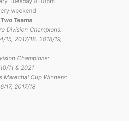
ery Tuesday 8-10pm
ery weekend
-
Two Teams
re Division Champions:
4/15, 2017/18, 2018/19,
ivision Champions:
10/11 & 2021
s Marechal Cup Winners:
6/17
, 2017/18