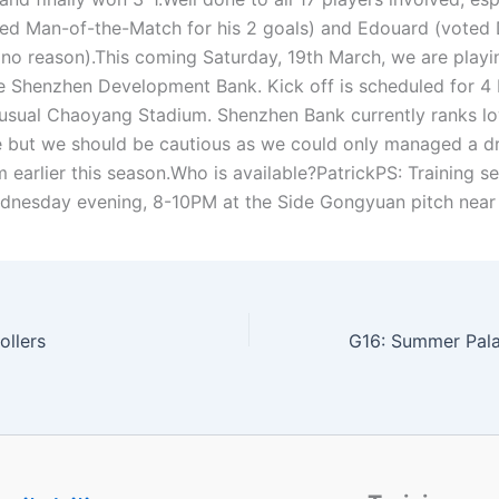
ed Man-of-the-Match for his 2 goals) and Edouard (voted 
, no reason).This coming Saturday, 19th March, we are playi
e Shenzhen Development Bank. Kick off is scheduled for 4
 usual Chaoyang Stadium. Shenzhen Bank currently ranks lo
e but we should be cautious as we could only managed a d
 earlier this season.Who is available?PatrickPS: Training s
dnesday evening, 8-10PM at the Side Gongyuan pitch near 
ollers