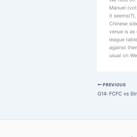
Manuel (vot
it seems(?)
Chinese sid
venue is as
league tabl
against them
usual on We
PREVIOUS
G14: FCFC vs Str