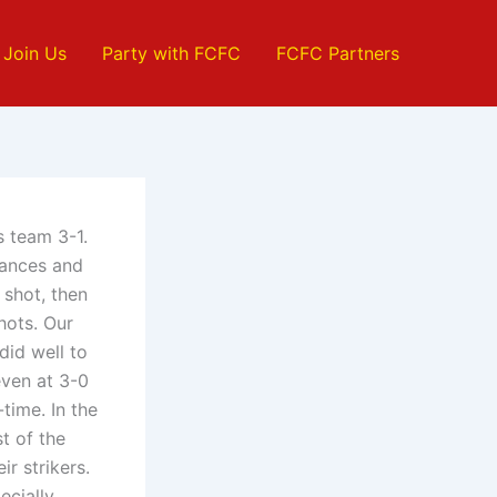
Join Us
Party with FCFC
FCFC Partners
s team 3-1.
hances and
 shot, then
hots. Our
did well to
even at 3-0
time. In the
t of the
r strikers.
ecially