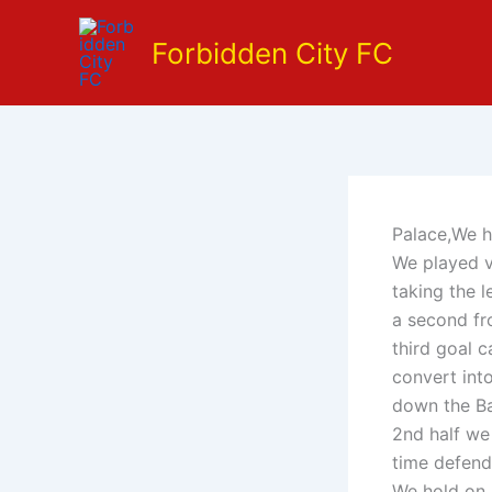
Skip
to
Forbidden City FC
content
Palace,We h
We played v
taking the l
a second fr
third goal 
convert int
down the Ba
2nd half we
time defend
We hold on a