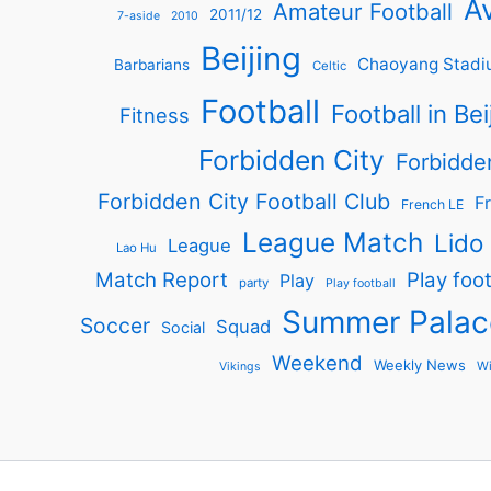
Av
Amateur Football
2011/12
7-aside
2010
Beijing
Chaoyang Stadi
Barbarians
Celtic
Football
Football in Bei
Fitness
Forbidden City
Forbidde
Forbidden City Football Club
Fr
French LE
League Match
Lido
League
Lao Hu
Match Report
Play foot
Play
party
Play football
Summer Palac
Soccer
Squad
Social
Weekend
Weekly News
Wi
Vikings