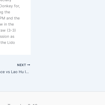
Donkey for,
ng the
 PM and the
w in the
raw (3-3)
ession as
the Lido
NEXT
G16: Summer Palace vs Lao Hu Internazionale