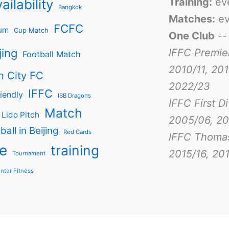
Training:
ev
ailability
Bangkok
Matches:
ev
FCFC
um
Cup Match
One Club
-
jing
IFFC Premie
Football Match
2010/11, 201
n City FC
2022/23
IFFC
iendly
ISB Dragons
IFFC First D
Match
Lido Pitch
2005/06, 20
ball in Beijing
Red Cards
IFFC Thoma
e
training
2015/16, 201
Tournament
nter Fitness