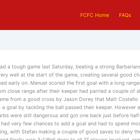
FCFC Home
FAQs
ad a tough game last Saturday, beating a strong Barbarian
ery well at the start of the game, creating several good c
ead early on. Manuel scored the first goal with a long range
om close range after their keeper had parried a couple of s
came from a good cross by Jason Dorey that Matt Costello 
o a goal by tackling the ball passed their keeper. However 
rbs were still dangerous and got one back just before half-
 had very few chances to add a goal and had to spend mos
ing, with Stefan making a couple of good saves to deny thei
nd finally won 3-1.Well done to all 17 players involved, esp