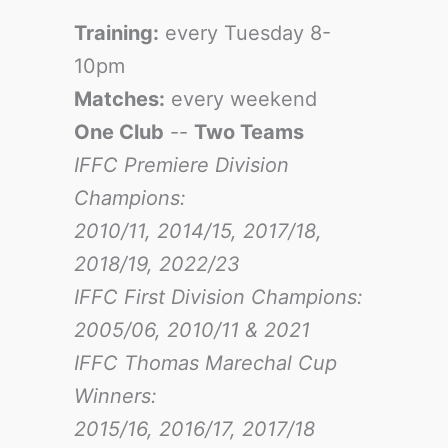
Training:
every Tuesday 8-
10pm
Matches:
every weekend
One Club
--
Two Teams
IFFC Premiere Division
Champions:
2010/11, 2014/15, 2017/18,
2018/19, 2022/23
IFFC First Division Champions:
2005/06, 2010/11 & 2021
IFFC Thomas Marechal Cup
Winners:
2015/16, 2016/17
, 2017/18