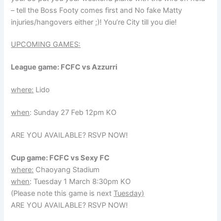
– tell the Boss Footy comes first and No fake Matty
injuries/hangovers either ;)! You’re City till you die!
UPCOMING GAMES:
League game: FCFC vs Azzurri
where:
Lido
when
: Sunday 27 Feb 12pm KO
ARE YOU AVAILABLE? RSVP NOW!
Cup game: FCFC vs Sexy FC
where:
Chaoyang Stadium
when
: Tuesday 1 March 8:30pm KO
(Please note this game is next
Tuesday)
ARE YOU AVAILABLE? RSVP NOW!