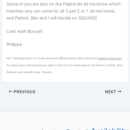
Some of you are also on the Palace list let me know which
matches you can come to: all 3 just 2 or 1. let me know,
and Patrick, Ben and I will decide on SQUADS!
Cant wait! Booya!!
Philippe
PS: Trainings have of course resumed (Wednesdays 8pm Lido) but
Futsal is now over
.
5s starts soon and should you wish to join our 5s teams please let Darren, Patrick, Ben
Roberts and myself know. Thanks
PREVIOUS
NEXT