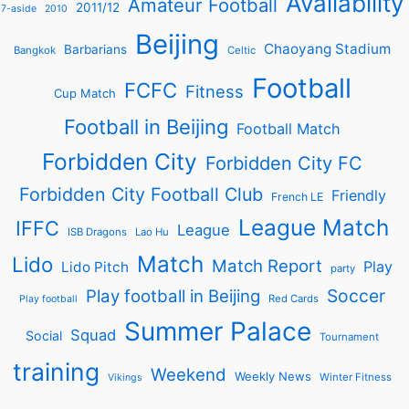
Availability
Amateur Football
2011/12
7-aside
2010
Beijing
Chaoyang Stadium
Barbarians
Bangkok
Celtic
Football
FCFC
Fitness
Cup Match
Football in Beijing
Football Match
Forbidden City
Forbidden City FC
Forbidden City Football Club
Friendly
French LE
League Match
IFFC
League
ISB Dragons
Lao Hu
Match
Lido
Match Report
Play
Lido Pitch
party
Soccer
Play football in Beijing
Red Cards
Play football
Summer Palace
Squad
Social
Tournament
training
Weekend
Weekly News
Winter Fitness
Vikings