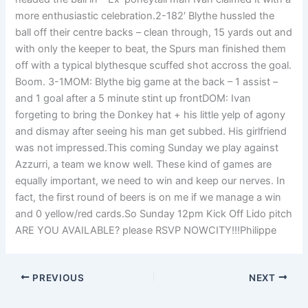
more enthusiastic celebration.2-182′ Blythe hussled the
ball off their centre backs – clean through, 15 yards out and
with only the keeper to beat, the Spurs man finished them
off with a typical blythesque scuffed shot accross the goal.
Boom. 3-1MOM: Blythe big game at the back – 1 assist –
and 1 goal after a 5 minute stint up frontDOM: Ivan
forgeting to bring the Donkey hat + his little yelp of agony
and dismay after seeing his man get subbed. His girlfriend
was not impressed.This coming Sunday we play against
Azzurri, a team we know well. These kind of games are
equally important, we need to win and keep our nerves. In
fact, the first round of beers is on me if we manage a win
and 0 yellow/red cards.So Sunday 12pm Kick Off Lido pitch
ARE YOU AVAILABLE? please RSVP NOWCITY!!!Philippe
PREVIOUS
NEXT