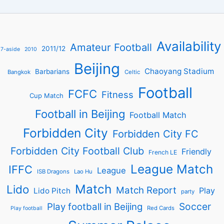
Availability
Amateur Football
2011/12
7-aside
2010
Beijing
Chaoyang Stadium
Barbarians
Bangkok
Celtic
Football
FCFC
Fitness
Cup Match
Football in Beijing
Football Match
Forbidden City
Forbidden City FC
Forbidden City Football Club
Friendly
French LE
League Match
IFFC
League
ISB Dragons
Lao Hu
Match
Lido
Match Report
Play
Lido Pitch
party
Soccer
Play football in Beijing
Red Cards
Play football