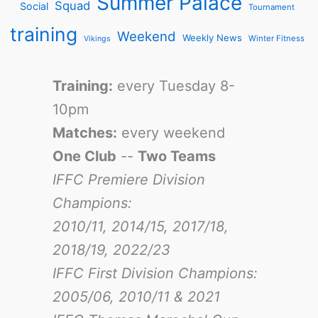
Summer Palace
Squad
Social
Tournament
training
Weekend
Weekly News
Winter Fitness
Vikings
Training:
every Tuesday 8-
10pm
Matches:
every weekend
One Club
--
Two Teams
IFFC Premiere Division
Champions:
2010/11, 2014/15, 2017/18,
2018/19, 2022/23
IFFC First Division Champions:
2005/06, 2010/11 & 2021