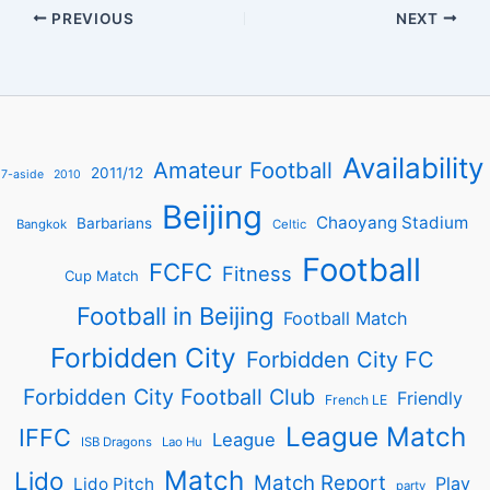
PREVIOUS
NEXT
Availability
Amateur Football
2011/12
7-aside
2010
Beijing
Chaoyang Stadium
Barbarians
Bangkok
Celtic
Football
FCFC
Fitness
Cup Match
Football in Beijing
Football Match
Forbidden City
Forbidden City FC
Forbidden City Football Club
Friendly
French LE
League Match
IFFC
League
ISB Dragons
Lao Hu
Match
Lido
Match Report
Play
Lido Pitch
party