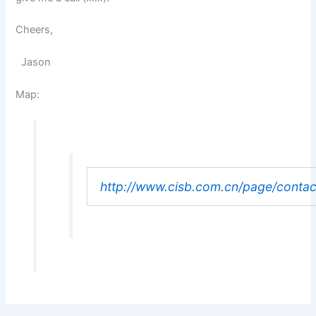
Cheers,
Jason
Map:
http://www.cisb.com.cn/page/conta