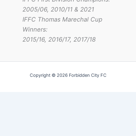
2005/06, 2010/11 & 2021
IFFC Thomas Marechal Cup
Winners:
2015/16, 2016/17
, 2017/18
Copyright © 2026 Forbidden City FC