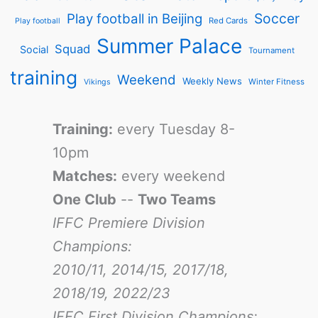
Soccer
Play football in Beijing
Red Cards
Play football
Summer Palace
Squad
Social
Tournament
training
Weekend
Weekly News
Winter Fitness
Vikings
Training:
every Tuesday 8-
10pm
Matches:
every weekend
One Club
--
Two Teams
IFFC Premiere Division
Champions:
2010/11, 2014/15, 2017/18,
2018/19, 2022/23
IFFC First Division Champions: