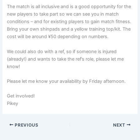
The match is all inclusive and is a good opportunity for the
new players to take part so we can see you in match
conditions – and for existing players to gain match fitness.
Bring your own shinpads and a yellow training top/kit. The
cost will be around ¥50 depending on numbers.
We could also do with a ref, so if someone is injured
(already!) and wants to take the ref’s role, please let me
know!
Please let me know your availability by Friday afternoon.
Get involved!
Pikey
PREVIOUS
NEXT