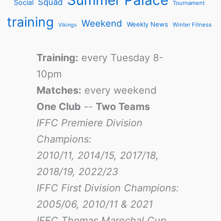
Squad
Social
Tournament
training
Weekend
Weekly News
Winter Fitness
Vikings
Training:
every Tuesday 8-
10pm
Matches:
every weekend
One Club
--
Two Teams
IFFC Premiere Division
Champions:
2010/11, 2014/15, 2017/18,
2018/19, 2022/23
IFFC First Division Champions:
2005/06, 2010/11 & 2021
IFFC Thomas Marechal Cup