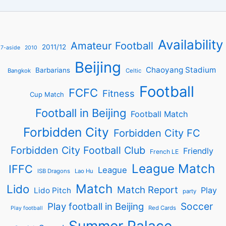
Availability
Amateur Football
2011/12
7-aside
2010
Beijing
Chaoyang Stadium
Barbarians
Bangkok
Celtic
Football
FCFC
Fitness
Cup Match
Football in Beijing
Football Match
Forbidden City
Forbidden City FC
Forbidden City Football Club
Friendly
French LE
League Match
IFFC
League
ISB Dragons
Lao Hu
Match
Lido
Match Report
Play
Lido Pitch
party
Soccer
Play football in Beijing
Red Cards
Play football
Summer Palace