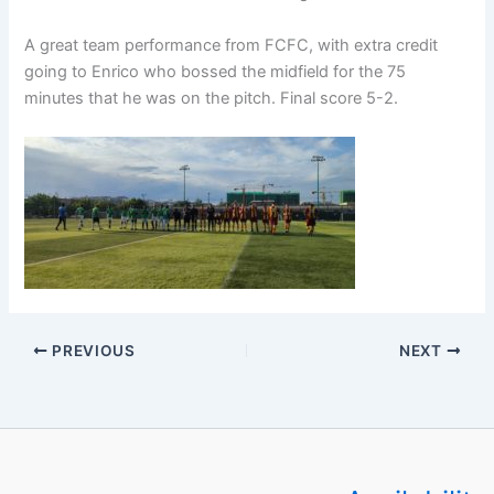
A great team performance from FCFC, with extra credit
going to Enrico who bossed the midfield for the 75
minutes that he was on the pitch. Final score 5-2.
PREVIOUS
NEXT