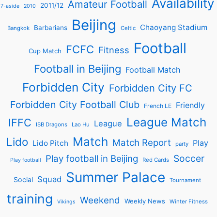
Availability
Amateur Football
2011/12
7-aside
2010
Beijing
Chaoyang Stadium
Barbarians
Bangkok
Celtic
Football
FCFC
Fitness
Cup Match
Football in Beijing
Football Match
Forbidden City
Forbidden City FC
Forbidden City Football Club
Friendly
French LE
League Match
IFFC
League
ISB Dragons
Lao Hu
Match
Lido
Match Report
Play
Lido Pitch
party
Soccer
Play football in Beijing
Red Cards
Play football
Summer Palace
Squad
Social
Tournament
training
Weekend
Weekly News
Winter Fitness
Vikings