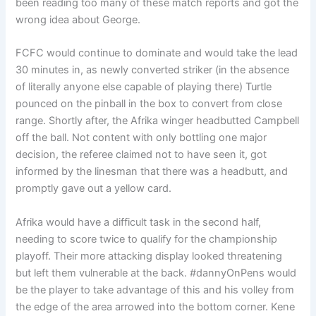
been reading too many of these match reports and got the
wrong idea about George.
FCFC would continue to dominate and would take the lead
30 minutes in, as newly converted striker (in the absence
of literally anyone else capable of playing there) Turtle
pounced on the pinball in the box to convert from close
range. Shortly after, the Afrika winger headbutted Campbell
off the ball. Not content with only bottling one major
decision, the referee claimed not to have seen it, got
informed by the linesman that there was a headbutt, and
promptly gave out a yellow card.
Afrika would have a difficult task in the second half,
needing to score twice to qualify for the championship
playoff. Their more attacking display looked threatening
but left them vulnerable at the back. #dannyOnPens would
be the player to take advantage of this and his volley from
the edge of the area arrowed into the bottom corner. Kene