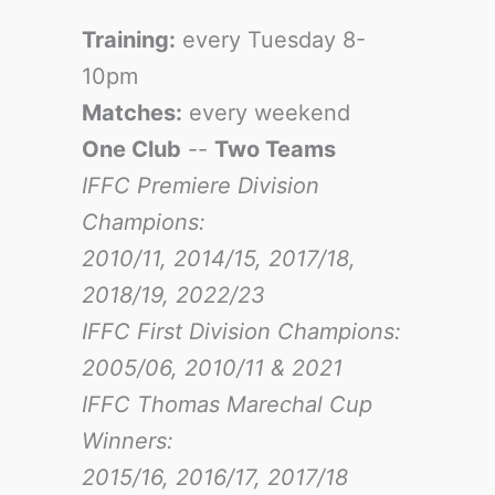
Training:
every Tuesday 8-
10pm
Matches:
every weekend
One Club
--
Two Teams
IFFC Premiere Division
Champions:
2010/11, 2014/15, 2017/18,
2018/19, 2022/23
IFFC First Division Champions:
2005/06, 2010/11 & 2021
IFFC Thomas Marechal Cup
Winners:
2015/16, 2016/17
, 2017/18