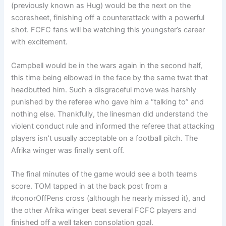
(previously known as Hug) would be the next on the
scoresheet, finishing off a counterattack with a powerful
shot. FCFC fans will be watching this youngster’s career
with excitement.
Campbell would be in the wars again in the second half,
this time being elbowed in the face by the same twat that
headbutted him. Such a disgraceful move was harshly
punished by the referee who gave him a “talking to” and
nothing else. Thankfully, the linesman did understand the
violent conduct rule and informed the referee that attacking
players isn’t usually acceptable on a football pitch. The
Afrika winger was finally sent off.
The final minutes of the game would see a both teams
score. TOM tapped in at the back post from a
#conorOffPens cross (although he nearly missed it), and
the other Afrika winger beat several FCFC players and
finished off a well taken consolation goal.