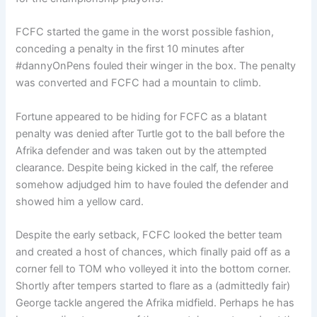
FCFC started the game in the worst possible fashion,
conceding a penalty in the first 10 minutes after
#dannyOnPens fouled their winger in the box. The penalty
was converted and FCFC had a mountain to climb.
Fortune appeared to be hiding for FCFC as a blatant
penalty was denied after Turtle got to the ball before the
Afrika defender and was taken out by the attempted
clearance. Despite being kicked in the calf, the referee
somehow adjudged him to have fouled the defender and
showed him a yellow card.
Despite the early setback, FCFC looked the better team
and created a host of chances, which finally paid off as a
corner fell to TOM who volleyed it into the bottom corner.
Shortly after tempers started to flare as a (admittedly fair)
George tackle angered the Afrika midfield. Perhaps he has