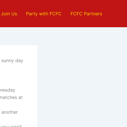
Join Us
Party with FCFC
FCFC Partners
d sunny day
.
dnesday
 matches at
r another
 you won’t