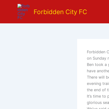
Skip
to
Forbidden City FC
content
Forbidden Ci
on Sunday 
Ben took a 
have anothe
There will 
evening tra
the end of 
It’s time to
glorious se
We’ve said 