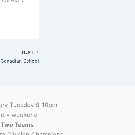
NEXT
t Canadian School
ery Tuesday 8-10pm
ery weekend
-
Two Teams
re Division Champions: