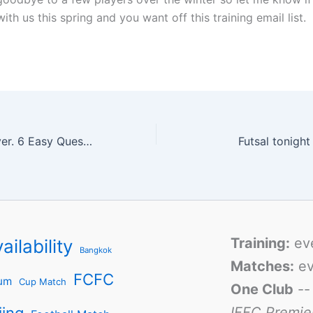
with us this spring and you want off this training email list.
Most Valued Player. 6 Easy Questions.
Futsal tonigh
Training:
ev
ailability
Bangkok
Matches:
ev
FCFC
um
Cup Match
One Club
-
IFFC Premie