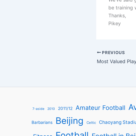
be training 
Thanks,
Pikey
PREVIOUS
Av
Amateur Football
2011/12
7-aside
2010
Beijing
Chaoyang Stadi
Barbarians
Celtic
Football