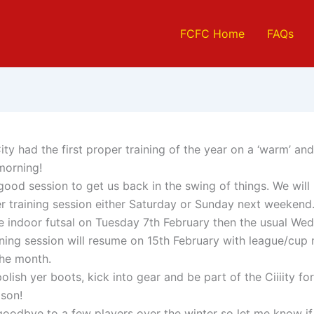
FCFC Home
FAQs
ty had the first proper training of the year on a ‘warm’ an
morning!
good session to get us back in the swing of things. We will
r training session either Saturday or Sunday next weekend
be indoor futsal on Tuesday 7th February then the usual We
ining session will resume on 15th February with league/cup
the month.
 polish yer boots, kick into gear and be part of the Ciiiity fo
ason!
goodbye to a few players over the winter so let me know if