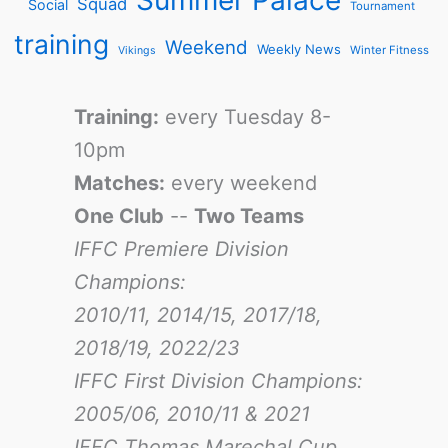
Squad
Social
Tournament
training
Weekend
Weekly News
Winter Fitness
Vikings
Training:
every Tuesday 8-
10pm
Matches:
every weekend
One Club
--
Two Teams
IFFC Premiere Division
Champions:
2010/11, 2014/15, 2017/18,
2018/19, 2022/23
IFFC First Division Champions:
2005/06, 2010/11 & 2021
IFFC Thomas Marechal Cup