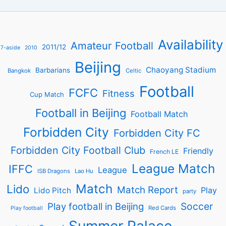
Availability
Amateur Football
2011/12
7-aside
2010
Beijing
Chaoyang Stadium
Barbarians
Bangkok
Celtic
Football
FCFC
Fitness
Cup Match
Football in Beijing
Football Match
Forbidden City
Forbidden City FC
Forbidden City Football Club
Friendly
French LE
League Match
IFFC
League
ISB Dragons
Lao Hu
Match
Lido
Match Report
Play
Lido Pitch
party
Soccer
Play football in Beijing
Red Cards
Play football
Summer Palace