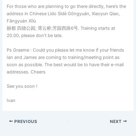
For those who are planning to go there directly, here’s the
address in Chinese Lido Sìdé Gōngyuán, Xiaoyun Qiao,
Fāngyuán Xīlù
丽都 四德公园; 霄云桥;芳园西路6号. Training starts at
20.00, please don’t be late.
Ps Graeme : Could you please let me know if your friends
Ian and James are coming to training/meeting point as
soon as possible. The best would be to have their e-mail
addresses. Cheers
See you soon !
Ivan
PREVIOUS
NEXT