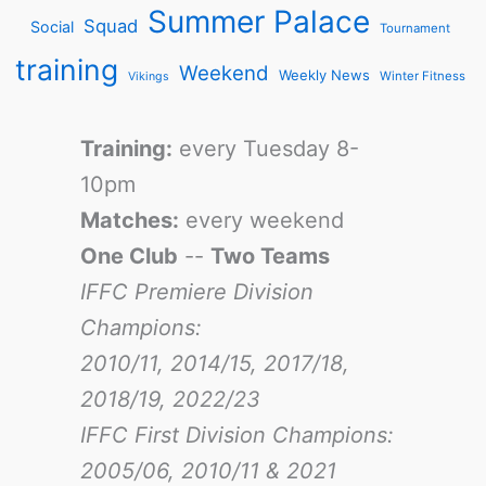
Summer Palace
Squad
Social
Tournament
training
Weekend
Weekly News
Winter Fitness
Vikings
Training:
every Tuesday 8-
10pm
Matches:
every weekend
One Club
--
Two Teams
IFFC Premiere Division
Champions:
2010/11, 2014/15, 2017/18,
2018/19, 2022/23
IFFC First Division Champions:
2005/06, 2010/11 & 2021