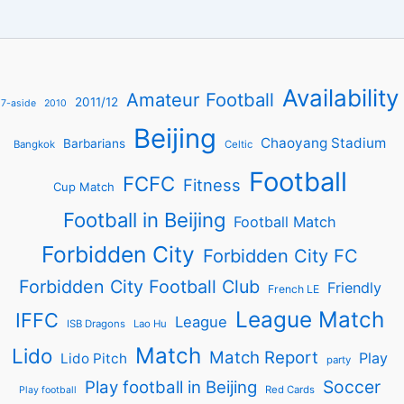
Availability
Amateur Football
2011/12
7-aside
2010
Beijing
Chaoyang Stadium
Barbarians
Bangkok
Celtic
Football
FCFC
Fitness
Cup Match
Football in Beijing
Football Match
Forbidden City
Forbidden City FC
Forbidden City Football Club
Friendly
French LE
League Match
IFFC
League
ISB Dragons
Lao Hu
Match
Lido
Match Report
Play
Lido Pitch
party
Soccer
Play football in Beijing
Red Cards
Play football