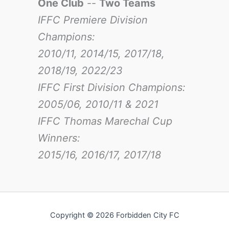
One Club
--
Two Teams
IFFC Premiere Division
Champions:
2010/11, 2014/15, 2017/18,
2018/19, 2022/23
IFFC First Division Champions:
2005/06, 2010/11 & 2021
IFFC Thomas Marechal Cup
Winners:
2015/16, 2016/17
, 2017/18
Copyright © 2026 Forbidden City FC