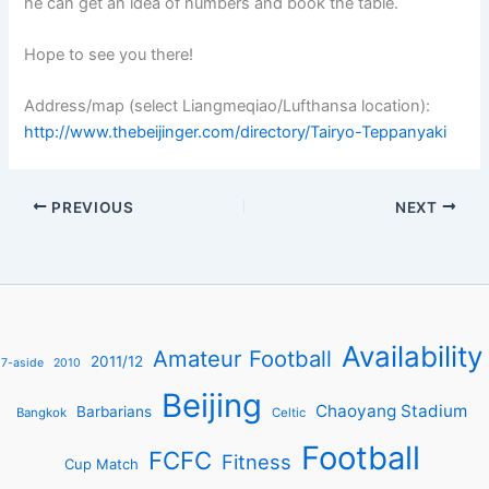
he can get an idea of numbers and book the table.
Hope to see you there!
Address/map (select Liangmeqiao/Lufthansa location):
http://www.thebeijinger.com/directory/Tairyo-Teppanyaki
PREVIOUS
NEXT
Availability
Amateur Football
2011/12
7-aside
2010
Beijing
Chaoyang Stadium
Barbarians
Bangkok
Celtic
Football
FCFC
Fitness
Cup Match