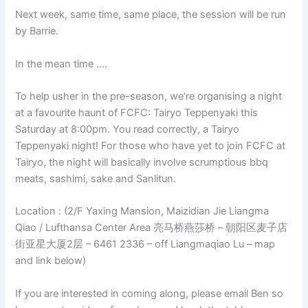
Next week, same time, same place, the session will be run
by Barrie.
In the mean time ….
To help usher in the pre-season, we’re organising a night
at a favourite haunt of FCFC: Tairyo Teppenyaki this
Saturday at 8:00pm. You read correctly, a Tairyo
Teppenyaki night! For those who have yet to join FCFC at
Tairyo, the night will basically involve scrumptious bbq
meats, sashimi, sake and Sanlitun.
Location : (2/F Yaxing Mansion, Maizidian Jie Liangma
Qiao / Lufthansa Center Area 亮马桥燕莎桥 – 朝阳区麦子店
街亚星大厦2层 – 6461 2336 – off Liangmaqiao Lu – map
and link below)
If you are interested in coming along, please email Ben so