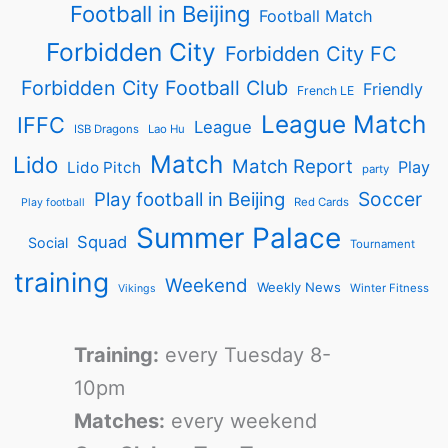
Football in Beijing
Football Match
Forbidden City
Forbidden City FC
Forbidden City Football Club
Friendly
French LE
League Match
IFFC
League
ISB Dragons
Lao Hu
Match
Lido
Match Report
Play
Lido Pitch
party
Soccer
Play football in Beijing
Red Cards
Play football
Summer Palace
Squad
Social
Tournament
training
Weekend
Weekly News
Winter Fitness
Vikings
Training:
every Tuesday 8-
10pm
Matches:
every weekend