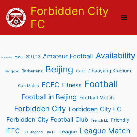
Skip
Forbidden City
to
content
FC
Availability
Amateur Football
2011/12
7-aside
2010
Beijing
Chaoyang Stadium
Barbarians
Bangkok
Celtic
Football
FCFC
Fitness
Cup Match
Football in Beijing
Football Match
Forbidden City
Forbidden City FC
Forbidden City Football Club
Friendly
French LE
League Match
IFFC
League
ISB Dragons
Lao Hu