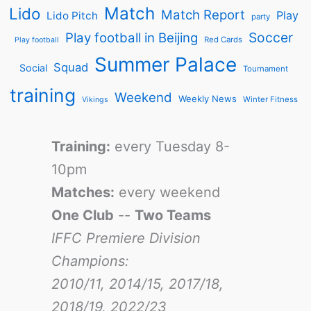
Match
Lido
Match Report
Play
Lido Pitch
party
Soccer
Play football in Beijing
Red Cards
Play football
Summer Palace
Squad
Social
Tournament
training
Weekend
Weekly News
Winter Fitness
Vikings
Training:
every Tuesday 8-
10pm
Matches:
every weekend
One Club
--
Two Teams
IFFC Premiere Division
Champions:
2010/11, 2014/15, 2017/18,
2018/19, 2022/23