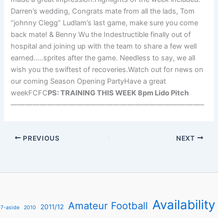
Darren’s wedding, Congrats mate from all the lads, Tom
“johnny Clegg” Ludlam’s last game, make sure you come
back mate! & Benny Wu the Indestructible finally out of
hospital and joining up with the team to share a few well
earned…..sprites after the game. Needless to say, we all
wish you the swiftest of recoveries.Watch out for news on
our coming Season Opening PartyHave a great
weekFCFC
PS: TRAINING THIS WEEK 8pm Lido Pitch
——————————————————————————–
PREVIOUS
NEXT
Availability
Amateur Football
2011/12
7-aside
2010