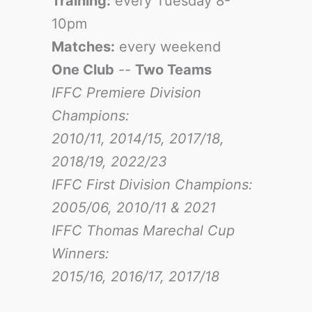
Training:
every Tuesday 8-
10pm
Matches:
every weekend
One Club
--
Two Teams
IFFC Premiere Division
Champions:
2010/11, 2014/15, 2017/18,
2018/19, 2022/23
IFFC First Division Champions:
2005/06, 2010/11 & 2021
IFFC Thomas Marechal Cup
Winners:
2015/16, 2016/17
, 2017/18