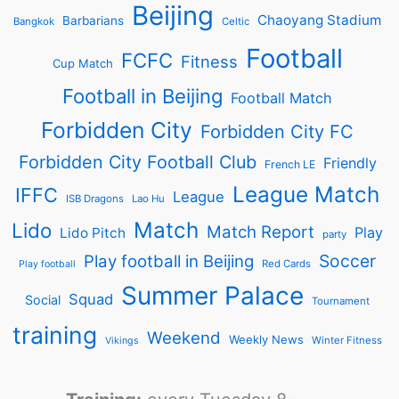
Beijing
Chaoyang Stadium
Barbarians
Bangkok
Celtic
Football
FCFC
Fitness
Cup Match
Football in Beijing
Football Match
Forbidden City
Forbidden City FC
Forbidden City Football Club
Friendly
French LE
League Match
IFFC
League
ISB Dragons
Lao Hu
Match
Lido
Match Report
Play
Lido Pitch
party
Soccer
Play football in Beijing
Red Cards
Play football
Summer Palace
Squad
Social
Tournament
training
Weekend
Weekly News
Winter Fitness
Vikings