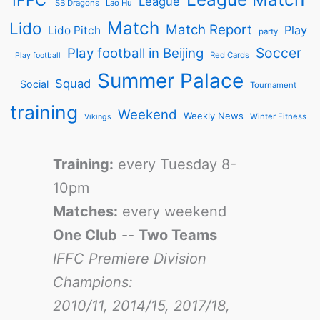
League
ISB Dragons
Lao Hu
Match
Lido
Match Report
Play
Lido Pitch
party
Soccer
Play football in Beijing
Red Cards
Play football
Summer Palace
Squad
Social
Tournament
training
Weekend
Weekly News
Winter Fitness
Vikings
Training:
every Tuesday 8-
10pm
Matches:
every weekend
One Club
--
Two Teams
IFFC Premiere Division
Champions:
2010/11, 2014/15, 2017/18,