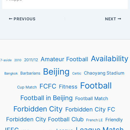
PREVIOUS
NEXT
Availability
Amateur Football
2011/12
7-aside
2010
Beijing
Chaoyang Stadium
Barbarians
Bangkok
Celtic
Football
FCFC
Fitness
Cup Match
Football in Beijing
Football Match
Forbidden City
Forbidden City FC
Forbidden City Football Club
Friendly
French LE
League Match
IFFC