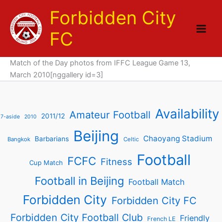
Skip
Forbidden City
to
content
FC
Match of the Day photos from IFFC League Game 13,
March 2010[nggallery id=3]
Availability
Amateur Football
2011/12
7-aside
2010
Beijing
Chaoyang Stadium
Barbarians
Bangkok
Celtic
Football
FCFC
Fitness
Cup Match
Football in Beijing
Football Match
Forbidden City
Forbidden City FC
Forbidden City Football Club
Friendly
French LE