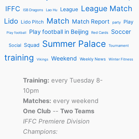
League Match
IFFC
League
ISB Dragons
Lao Hu
Match
Lido
Match Report
Play
Lido Pitch
party
Soccer
Play football in Beijing
Red Cards
Play football
Summer Palace
Squad
Social
Tournament
training
Weekend
Weekly News
Winter Fitness
Vikings
Training:
every Tuesday 8-
10pm
Matches:
every weekend
One Club
--
Two Teams
IFFC Premiere Division
Champions: