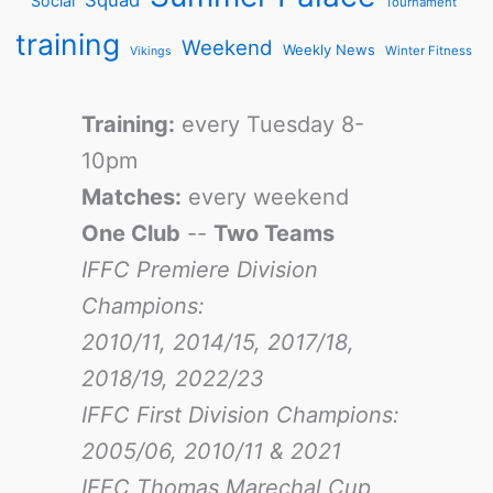
Social
Tournament
training
Weekend
Weekly News
Winter Fitness
Vikings
Training:
every Tuesday 8-
10pm
Matches:
every weekend
One Club
--
Two Teams
IFFC Premiere Division
Champions:
2010/11, 2014/15, 2017/18,
2018/19, 2022/23
IFFC First Division Champions:
2005/06, 2010/11 & 2021
IFFC Thomas Marechal Cup