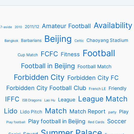
Availability
Amateur Football
2011/12
7-aside
2010
Beijing
Chaoyang Stadium
Barbarians
Bangkok
Celtic
Football
FCFC
Fitness
Cup Match
Football in Beijing
Football Match
Forbidden City
Forbidden City FC
Forbidden City Football Club
Friendly
French LE
League Match
IFFC
League
ISB Dragons
Lao Hu
Match
Lido
Match Report
Play
Lido Pitch
party
Soccer
Play football in Beijing
Red Cards
Play football
Summer Palace
Squad