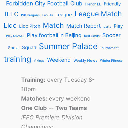
Forbidden City Football Club
Friendly
French LE
League Match
IFFC
League
ISB Dragons
Lao Hu
Match
Lido
Match Report
Play
Lido Pitch
party
Soccer
Play football in Beijing
Red Cards
Play football
Summer Palace
Squad
Social
Tournament
training
Weekend
Weekly News
Winter Fitness
Vikings
Training:
every Tuesday 8-
10pm
Matches:
every weekend
One Club
--
Two Teams
IFFC Premiere Division
Champions: