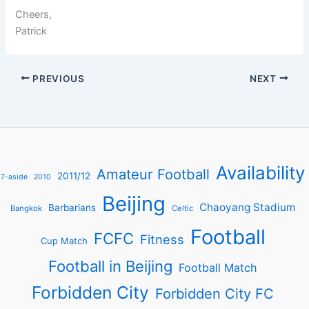
Cheers,
Patrick
PREVIOUS
NEXT
Availability
Amateur Football
2011/12
7-aside
2010
Beijing
Chaoyang Stadium
Barbarians
Bangkok
Celtic
Football
FCFC
Fitness
Cup Match
Football in Beijing
Football Match
Forbidden City
Forbidden City FC