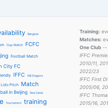
Training:
ev
ailability
Bangkok
Matches:
ev
FCFC
um
Cup Match
One Club
-
jing
IFFC Premie
Football Match
2010/11, 201
n City FC
2022/23
IFFC
iendly
ISB Dragons
IFFC First D
Match
Lido Pitch
2005/06, 20
ball in Beijing
Red Cards
IFFC Thoma
e
training
2015/16, 201
Tournament