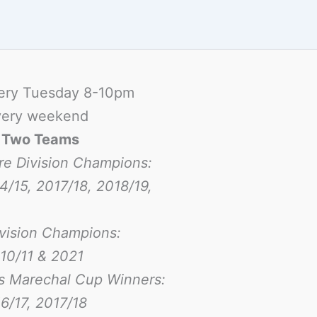
ery Tuesday 8-10pm
ery weekend
-
Two Teams
re Division Champions:
4/15, 2017/18, 2018/19,
ivision Champions:
10/11 & 2021
s Marechal Cup Winners:
6/17
, 2017/18