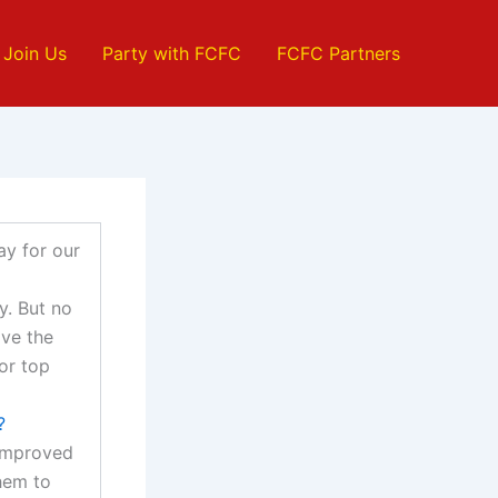
Join Us
Party with FCFC
FCFC Partners
ay for our
y. But no
ave the
for top
?
 improved
hem to