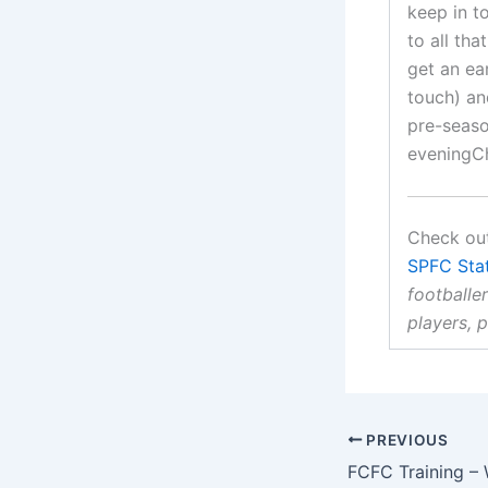
keep in t
to all th
get an ear
touch) an
pre-season
eveningCh
Check out
SPFC Sta
footballer
players, 
PREVIOUS