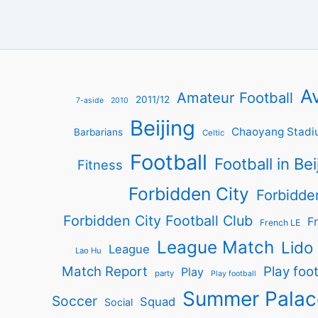
Av
Amateur Football
2011/12
7-aside
2010
Beijing
Chaoyang Stadi
Barbarians
Celtic
Football
Football in Bei
Fitness
Forbidden City
Forbidde
Forbidden City Football Club
Fr
French LE
League Match
Lido
League
Lao Hu
Match Report
Play foot
Play
party
Play football
Summer Palac
Soccer
Squad
Social