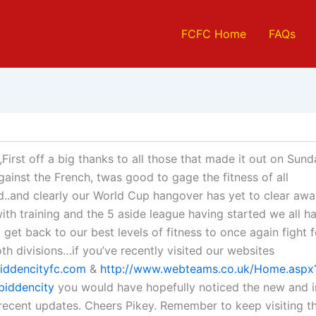
FCFC Home
FAQs
First off a big thanks to all those that made it out on Sund
against the French, twas good to gage the fitness of all
..and clearly our World Cup hangover has yet to clear awa
with training and the 5 aside league having started we all h
 get back to our best levels of fitness to once again fight 
oth divisions…if you’ve recently visited our websites
iddencityfc.com
&
http://www.webteams.co.uk/Home.aspx
biddencity
you would have hopefully noticed the new and
recent updates. Cheers Pikey. Remember to keep visiting t