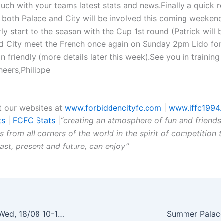
ouch with your teams latest stats and news.Finally a quick 
at both Palace and City will be involved this coming weeken
ly start to the season with the Cup 1st round (Patrick will 
d City meet the French once again on Sunday 2pm Lido for 
 friendly (more details later this week).See you in training 
eers,Philippe
 our websites at
www.forbiddencityfc.com
|
www.iffc1994
ts
|
FCFC Stats
|
“creating an atmosphere of fun and friends
s from all corners of the world in the spirit of competition t
past, present and future, can enjoy”
FCFC Training – Wed, 18/08 10-11.30pm – Lido Pitch
Summer Palac