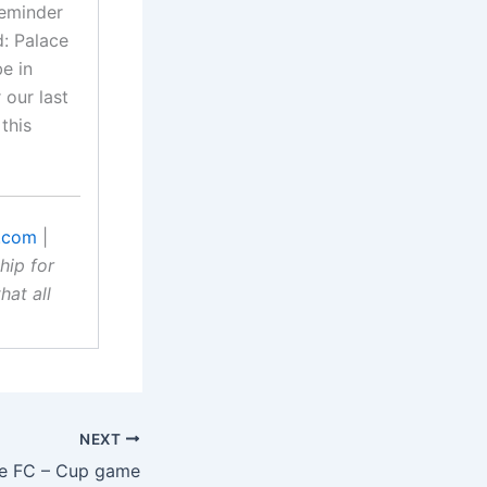
reminder
d: Palace
be in
our last
this
.com
|
hip for
hat all
NEXT
e FC – Cup game