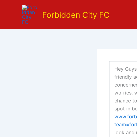
Skip
to
Forbidden City FC
content
Hey Guys,
friendly 
concerned
worries, 
chance to
spot in b
www.forb
team=for
look and 