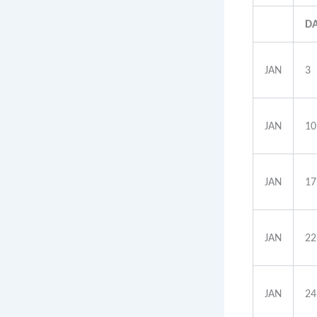
D
JAN
3
JAN
10
JAN
17
JAN
22
JAN
24