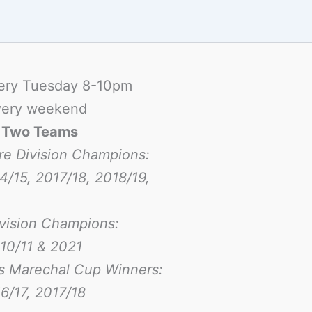
ery Tuesday 8-10pm
ery weekend
-
Two Teams
re Division Champions:
4/15, 2017/18, 2018/19,
ivision Champions:
10/11 & 2021
s Marechal Cup Winners:
6/17
, 2017/18