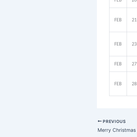
FEB
20
FEB
21
FEB
23
FEB
27
FEB
28
PREVIOUS