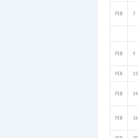
FEB
7
FEB
9
FEB
13
FEB
14
FEB
16