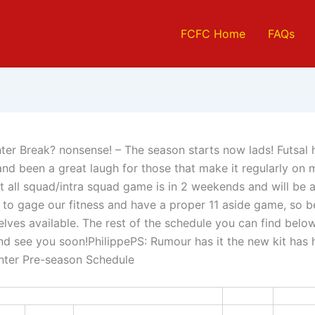
FCFC Home
FAQs
nter Break? nonsense! – The season starts now lads! Futsal
 and been a great laugh for those that make it regularly on
st all squad/intra squad game is in 2 weekends and will be 
 to gage our fitness and have a proper 11 aside game, so b
lves available. The rest of the schedule you can find belo
d see you soon!PhilippePS: Rumour has it the new kit has h
nter Pre-season Schedule