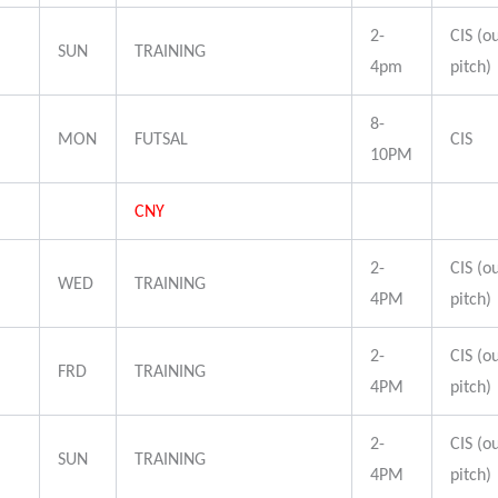
2-
CIS (o
SUN
TRAINING
4pm
pitch)
8-
MON
FUTSAL
CIS
10PM
CNY
2-
CIS (o
WED
TRAINING
4PM
pitch)
2-
CIS (o
FRD
TRAINING
4PM
pitch)
2-
CIS (o
SUN
TRAINING
4PM
pitch)