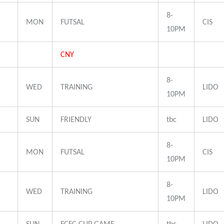
8-
MON
FUTSAL
CIS
10PM
CNY
8-
WED
TRAINING
LIDO
10PM
SUN
FRIENDLY
tbc
LIDO
8-
MON
FUTSAL
CIS
10PM
8-
WED
TRAINING
LIDO
10PM