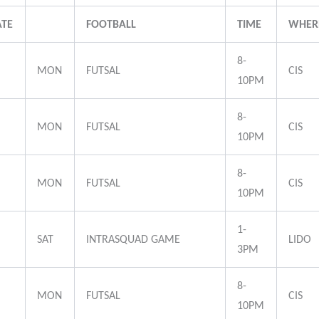
ATE
FOOTBALL
TIME
WHER
8-
MON
FUTSAL
CIS
10PM
8-
MON
FUTSAL
CIS
10PM
8-
MON
FUTSAL
CIS
10PM
1-
SAT
INTRASQUAD GAME
LIDO
3PM
8-
MON
FUTSAL
CIS
10PM