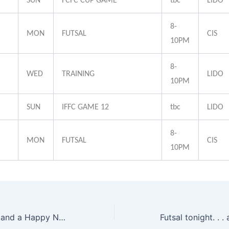
SUN
FCFC CUP GAME
tbc
LIDO
8-
MON
FUTSAL
CIS
10PM
8-
WED
TRAINING
LIDO
10PM
SUN
IFFC GAME 12
tbc
LIDO
8-
MON
FUTSAL
CIS
10PM
Merry Christmas and a Happy New Year 2011