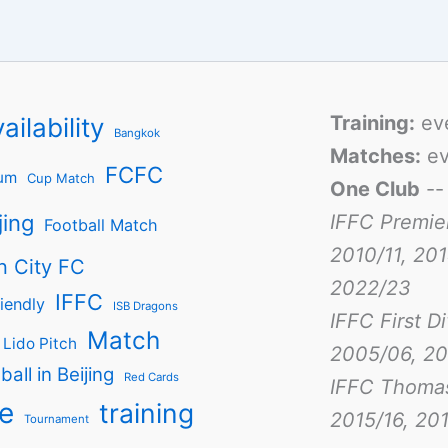
Training:
ev
ailability
Bangkok
Matches:
ev
FCFC
um
Cup Match
One Club
-
jing
IFFC Premie
Football Match
2010/11, 201
n City FC
2022/23
IFFC
iendly
ISB Dragons
IFFC First D
Match
Lido Pitch
2005/06, 20
ball in Beijing
Red Cards
IFFC Thoma
e
training
2015/16, 201
Tournament