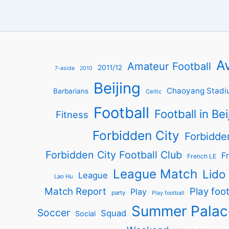
Av
Amateur Football
2011/12
7-aside
2010
Beijing
Chaoyang Stadi
Barbarians
Celtic
Football
Football in Bei
Fitness
Forbidden City
Forbidde
Forbidden City Football Club
Fr
French LE
League Match
Lido
League
Lao Hu
Match Report
Play foot
Play
party
Play football
Summer Palac
Soccer
Squad
Social