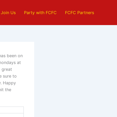
Join Us
Party with FCFC
FCFC Partners
 has been on
 mondays at
a great
e sure to
w. Happy
it the