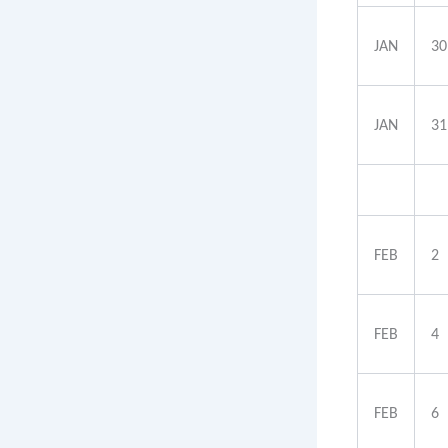
JAN
30
JAN
31
FEB
2
FEB
4
FEB
6