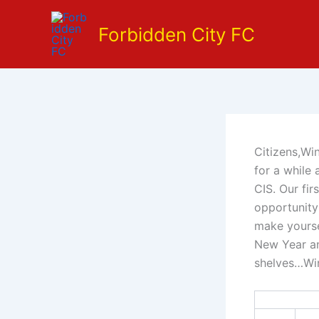
Skip
to
Forbidden City FC
content
Citizens,Wi
for a while
CIS. Our fir
opportunity
make yourse
New Year an
shelves…Wi