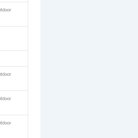
utdoor
utdoor
utdoor
utdoor