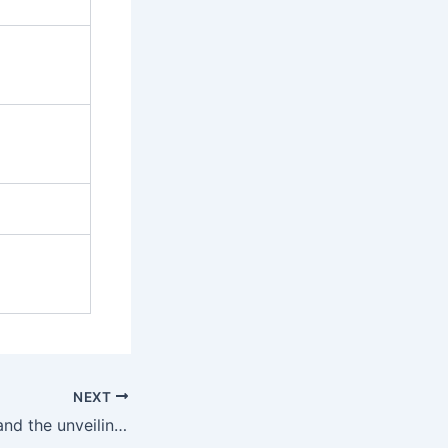
NEXT
Futsal tonight. . . and the unveiling of the new Kit