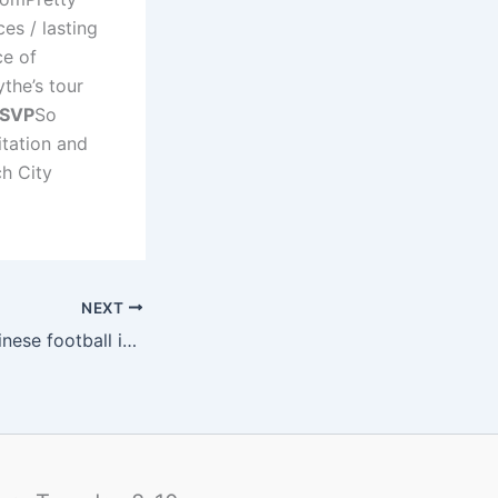
es / lasting
ce of
the’s tour
SVP
So
tation and
ch City
NEXT
Rowan talking Chinese football in bed with Maradona