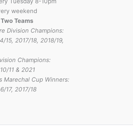
ery Tuesday 8-10pm
ery weekend
-
Two Teams
re Division Champions:
4/15, 2017/18, 2018/19,
ivision Champions:
10/11 & 2021
s Marechal Cup Winners:
6/17
, 2017/18