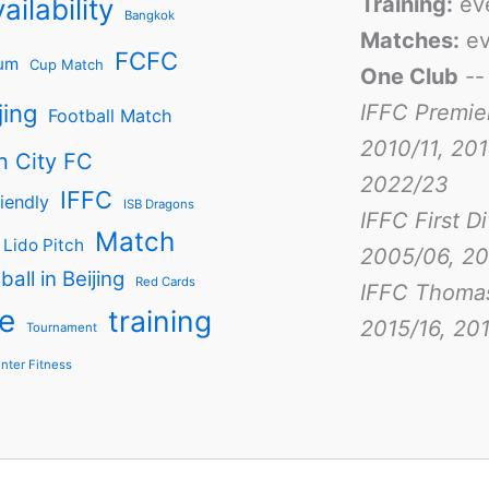
Training:
ev
ailability
Bangkok
Matches:
ev
FCFC
um
Cup Match
One Club
-
jing
IFFC Premie
Football Match
2010/11, 201
n City FC
2022/23
IFFC
iendly
ISB Dragons
IFFC First D
Match
Lido Pitch
2005/06, 20
ball in Beijing
Red Cards
IFFC Thoma
e
training
2015/16, 201
Tournament
nter Fitness