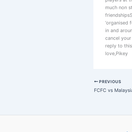
much non st
friendshipsS
‘organised f
in and arou
cancel your
reply to th
love,Pikey
PREVIOUS
FCFC vs Malaysi