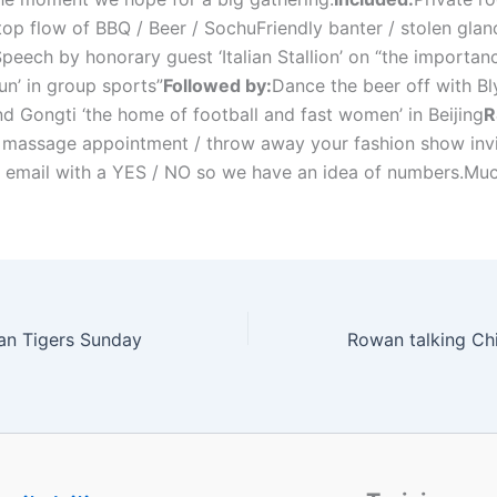
op flow of BBQ / Beer / SochuFriendly banter / stolen glanc
peech by honorary guest ‘Italian Stallion’ on “the importan
un’ in group sports”
Followed by:
Dance the beer off with Bly
nd Gongti ‘the home of football and fast women’ in Beijing
R
 massage appointment / throw away your fashion show invi
is email with a YES / NO so we have an idea of numbers.Mu
an Tigers Sunday