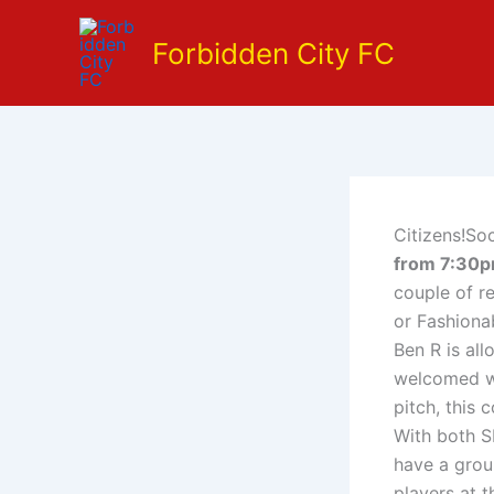
Skip
to
Forbidden City FC
content
Citizens!Soc
from 7:30
couple of r
or Fashionab
Ben R is al
welcomed wi
pitch, this 
With both S
have a grou
players at 