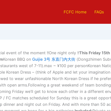
FCFC Home
FAQs
ial event of the moment !!One night only !!
This Friday 15t
pm
Korean BBQ on
Guijie 3号 东直门内大街
(Dongzhimen Subw
estaurants west of 7-11).max ~ ¥100 per personKorean Nati
le Korean Dress – (think of Apple and let your imagination 
lowed to wear unfashionable North Korean Dress if he prefe
th open arms.Following a great weekend of team bonding
coming Friday we’ll get to know each other in a different en
P / FC matches scheduled for Sunday this is a great opport
p dinner and night out on Friday. And with more than 50 a
the moment we hope for a big gathering.
Included:
Private r