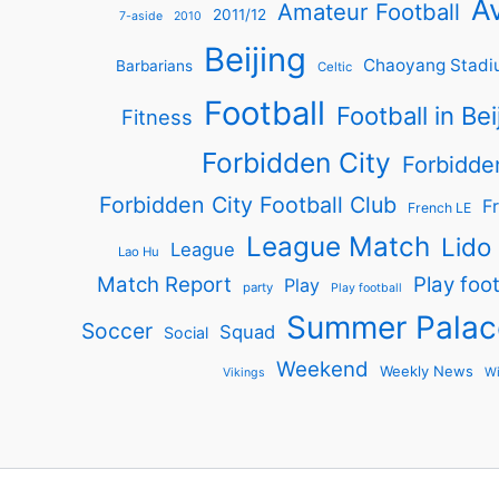
Av
Amateur Football
2011/12
7-aside
2010
Beijing
Chaoyang Stadi
Barbarians
Celtic
Football
Football in Bei
Fitness
Forbidden City
Forbidde
Forbidden City Football Club
Fr
French LE
League Match
Lido
League
Lao Hu
Match Report
Play foot
Play
party
Play football
Summer Palac
Soccer
Squad
Social
Weekend
Weekly News
Wi
Vikings