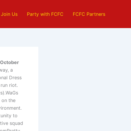
Join Us
Party with FCFC
FCFC Partners
h October
ay, a
onal Dress
run riot.
rs).WaGs
 on the
vironment.
unity to
ctive squad
oomPretty