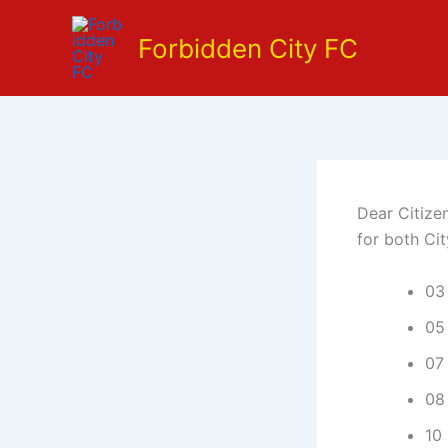
Skip
to
Forbidden City FC
content
Dear Citize
for both Ci
03
05 
07
08 
10