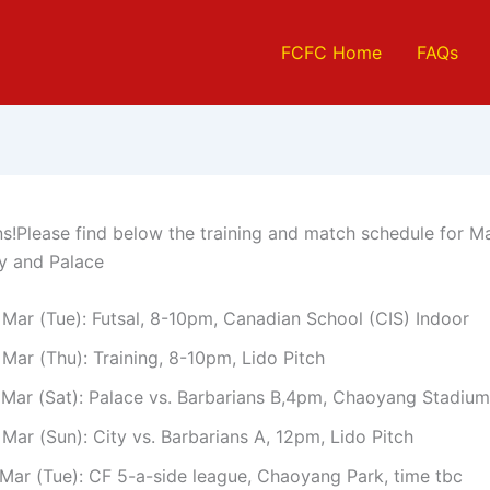
FCFC Home
FAQs
ns!Please find below the training and match schedule for 
ty and Palace
 Mar (Tue): Futsal, 8-10pm, Canadian School (CIS) Indoor
Mar (Thu): Training, 8-10pm, Lido Pitch
 Mar (Sat): Palace vs. Barbarians B,4pm, Chaoyang Stadium
Mar (Sun): City vs. Barbarians A, 12pm, Lido Pitch
 Mar (Tue): CF 5-a-side league, Chaoyang Park, time tbc