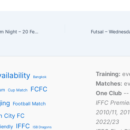
Second IFFC Team Night – 20 February 2009
Training:
ev
ailability
Bangkok
Matches:
ev
FCFC
um
Cup Match
One Club
-
jing
IFFC Premie
Football Match
2010/11, 201
n City FC
2022/23
IFFC
iendly
ISB Dragons