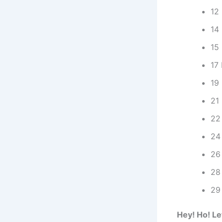
12 
14
15 
17
19 
21
22 
24
26 
28
29
Hey! Ho! Le