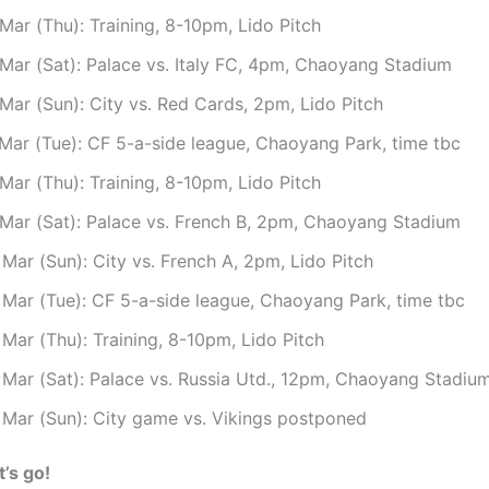
Mar (Thu): Training, 8-10pm, Lido Pitch
 Mar (Sat): Palace vs. Italy FC, 4pm, Chaoyang Stadium
Mar (Sun): City vs. Red Cards, 2pm, Lido Pitch
 Mar (Tue): CF 5-a-side league, Chaoyang Park, time tbc
Mar (Thu): Training, 8-10pm, Lido Pitch
 Mar (Sat): Palace vs. French B, 2pm, Chaoyang Stadium
Mar (Sun): City vs. French A, 2pm, Lido Pitch
 Mar (Tue): CF 5-a-side league, Chaoyang Park, time tbc
Mar (Thu): Training, 8-10pm, Lido Pitch
 Mar (Sat): Palace vs. Russia Utd., 12pm, Chaoyang Stadiu
 Mar (Sun): City game vs. Vikings postponed
t’s go!