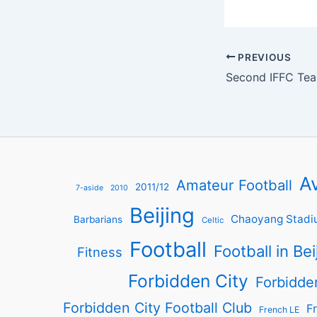
PREVIOUS
Av
Amateur Football
2011/12
7-aside
2010
Beijing
Chaoyang Stadi
Barbarians
Celtic
Football
Football in Bei
Fitness
Forbidden City
Forbidde
Forbidden City Football Club
Fr
French LE