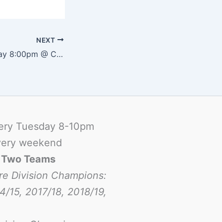
NEXT
Futsal – Wednesday 8:00pm @ Canadian School
ery Tuesday 8-10pm
ery weekend
-
Two Teams
re Division Champions:
4/15, 2017/18, 2018/19,