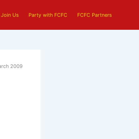
Join Us
Party with FCFC
FCFC Partners
March 2009