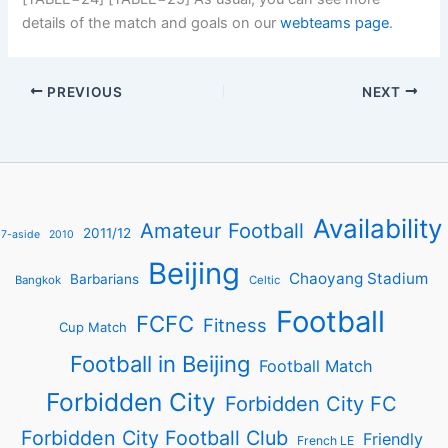
details of the match and goals on our
webteams page
.
PREVIOUS
NEXT
Availability
Amateur Football
2011/12
7-aside
2010
Beijing
Chaoyang Stadium
Barbarians
Bangkok
Celtic
Football
FCFC
Fitness
Cup Match
Football in Beijing
Football Match
Forbidden City
Forbidden City FC
Forbidden City Football Club
Friendly
French LE