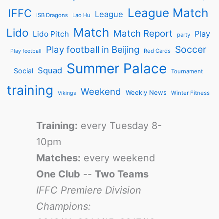
League Match
IFFC
League
ISB Dragons
Lao Hu
Match
Lido
Match Report
Play
Lido Pitch
party
Soccer
Play football in Beijing
Red Cards
Play football
Summer Palace
Squad
Social
Tournament
training
Weekend
Weekly News
Winter Fitness
Vikings
Training:
every Tuesday 8-
10pm
Matches:
every weekend
One Club
--
Two Teams
IFFC Premiere Division
Champions: