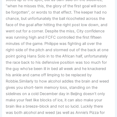
“when he misses this, the glory of the first goal will soon
be forgotten”, or words to that effect. The keeper had no
chance, but unfortunately the ball ricocheted across the
face of the goal after hitting the right post low down, and
went out for a corner. Despite the miss, City confidence
was running high and FCFC controlled the first fifteen
minutes of the game. Philippe was fighting all over the
right-side of the pitch and stormed out of the back at one
point going Hans Solo in to the African half, unfortunately
the race back to his defensive position was too much for
the guy who’se been ill in bed all week and he knackered
his ankle and came off limping to be replaced by
Robbie.Similarly to how alcohol addles the brain and weed
gives you short-term memory loss, standing on the
sidelines on a cold December day in Beijing doesn’t only
make your feet like blocks of ice, it can also make your
brain like a breeze-block and not so lucid. Luckily there
was both alcohol and weed (as well as Annie’s Pizza for