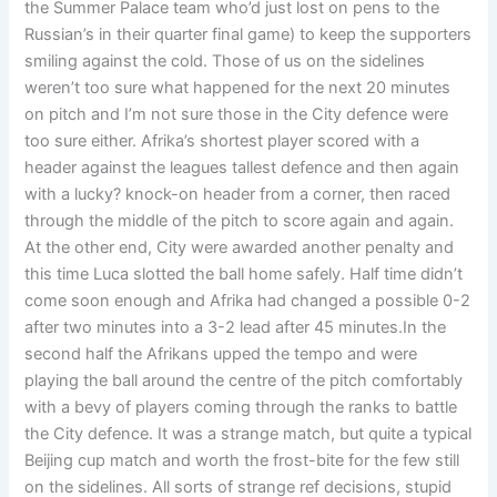
the Summer Palace team who’d just lost on pens to the
Russian’s in their quarter final game) to keep the supporters
smiling against the cold. Those of us on the sidelines
weren’t too sure what happened for the next 20 minutes
on pitch and I’m not sure those in the City defence were
too sure either. Afrika’s shortest player scored with a
header against the leagues tallest defence and then again
with a lucky? knock-on header from a corner, then raced
through the middle of the pitch to score again and again.
At the other end, City were awarded another penalty and
this time Luca slotted the ball home safely. Half time didn’t
come soon enough and Afrika had changed a possible 0-2
after two minutes into a 3-2 lead after 45 minutes.In the
second half the Afrikans upped the tempo and were
playing the ball around the centre of the pitch comfortably
with a bevy of players coming through the ranks to battle
the City defence. It was a strange match, but quite a typical
Beijing cup match and worth the frost-bite for the few still
on the sidelines. All sorts of strange ref decisions, stupid