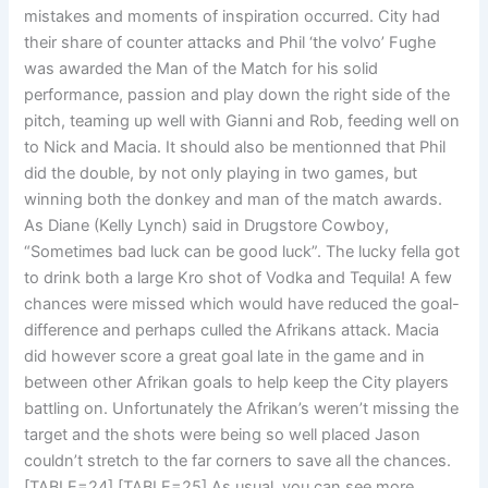
mistakes and moments of inspiration occurred. City had
their share of counter attacks and Phil ‘the volvo’ Fughe
was awarded the Man of the Match for his solid
performance, passion and play down the right side of the
pitch, teaming up well with Gianni and Rob, feeding well on
to Nick and Macia. It should also be mentionned that Phil
did the double, by not only playing in two games, but
winning both the donkey and man of the match awards.
As Diane (Kelly Lynch) said in Drugstore Cowboy,
“Sometimes bad luck can be good luck”. The lucky fella got
to drink both a large Kro shot of Vodka and Tequila! A few
chances were missed which would have reduced the goal-
difference and perhaps culled the Afrikans attack. Macia
did however score a great goal late in the game and in
between other Afrikan goals to help keep the City players
battling on. Unfortunately the Afrikan’s weren’t missing the
target and the shots were being so well placed Jason
couldn’t stretch to the far corners to save all the chances.
[TABLE=24]
[TABLE=25] As usual, you can see more