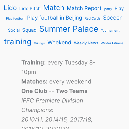
Match
Lido
Match Report
Play
Lido Pitch
party
Soccer
Play football in Beijing
Red Cards
Play football
Summer Palace
Squad
Social
Tournament
training
Weekend
Weekly News
Winter Fitness
Vikings
Training:
every Tuesday 8-
10pm
Matches:
every weekend
One Club
--
Two Teams
IFFC Premiere Division
Champions:
2010/11, 2014/15, 2017/18,