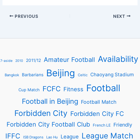
PREVIOUS
NEXT
Availability
Amateur Football
2011/12
7-aside
2010
Beijing
Chaoyang Stadium
Barbarians
Bangkok
Celtic
Football
FCFC
Fitness
Cup Match
Football in Beijing
Football Match
Forbidden City
Forbidden City FC
Forbidden City Football Club
Friendly
French LE
League Match
IFFC
League
ISB Dragons
Lao Hu