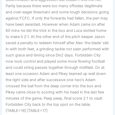
Partly because there were too many offsides (legitimate
and over-eager linesman) and some tough decisions going
against FCFC. If only the forwards had fallen, the pen may
have been awarded. However when Adam came on after
60 mins he did the trick in the box and Luca slotted home
to make it 2:1. At the other end of the pitch keeper Jason
saved a penalty to redeem himself after Alex ‘the blade’ slid
in with both feet, a grinding tackle not seen performed with
such grace and timing since Div2 days. Forbidden City
now took control and played some more flowing football
and could string passes together through midfield. On at
least one occasion Adam and Pikey teamed up well down
the right side and after successive one-two’s Adam
crossed the ball from the deep corner into the box and
Pikey came close to scoring with his head in the last few
minutes of the game. Peep peep, final score 2:1 to vault
Forbidden City back to the top spot on the table.
[TABLE=16]
[TABLE=17]