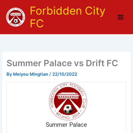
Skip
Forbidden City
to
content
FC
Summer Palace vs Drift FC
By
Meiyou Mingtian
/
22/10/2022
Summer Palace