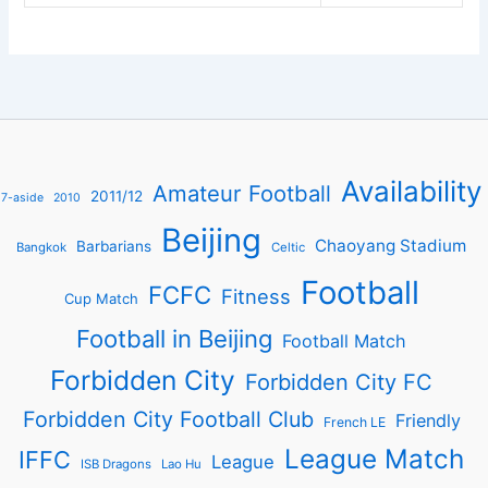
Availability
Amateur Football
2011/12
7-aside
2010
Beijing
Chaoyang Stadium
Barbarians
Bangkok
Celtic
Football
FCFC
Fitness
Cup Match
Football in Beijing
Football Match
Forbidden City
Forbidden City FC
Forbidden City Football Club
Friendly
French LE
League Match
IFFC
League
ISB Dragons
Lao Hu