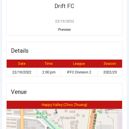
Drift FC
22/10/2022
Preview
Details
Date
Time
League
Season
22/10/2022
2:00 pm
IFFC Division 2
2022/23
Venue
Happy Valley (Zhou Zhuang)