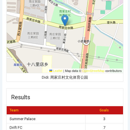
Leaflet
|
Map data ©
OpenStreetMap
contributors
Didi: 周家庄村文化体育公园
Results
Team
Goals
Summer Palace
3
Drift FC
7