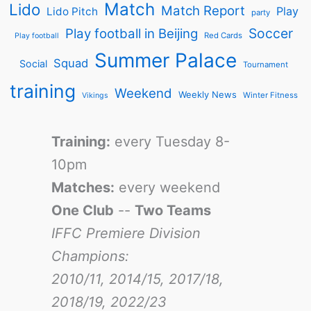
Match
Lido
Match Report
Play
Lido Pitch
party
Soccer
Play football in Beijing
Red Cards
Play football
Summer Palace
Squad
Social
Tournament
training
Weekend
Weekly News
Winter Fitness
Vikings
Training:
every Tuesday 8-
10pm
Matches:
every weekend
One Club
--
Two Teams
IFFC Premiere Division
Champions:
2010/11, 2014/15, 2017/18,
2018/19, 2022/23