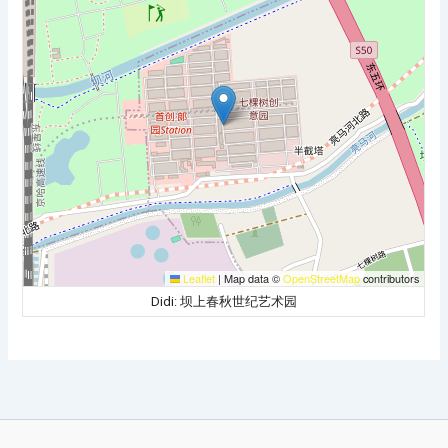
Leaflet
|
Map data ©
OpenStreetMap
contributors
Didi: 坝上春秋世纪艺术园