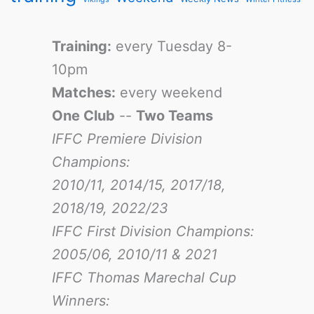
Training:
every Tuesday 8-
10pm
Matches:
every weekend
One Club
--
Two Teams
IFFC Premiere Division
Champions:
2010/11, 2014/15, 2017/18,
2018/19, 2022/23
IFFC First Division Champions:
2005/06, 2010/11 & 2021
IFFC Thomas Marechal Cup
Winners: