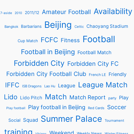
Availability
Amateur Football
2011/12
7-aside
2010
Beijing
Chaoyang Stadium
Barbarians
Bangkok
Celtic
Football
FCFC
Fitness
Cup Match
Football in Beijing
Football Match
Forbidden City
Forbidden City FC
Forbidden City Football Club
Friendly
French LE
League Match
IFFC
League
ISB Dragons
Lao Hu
Match
Lido
Match Report
Play
Lido Pitch
party
Soccer
Play football in Beijing
Red Cards
Play football
Summer Palace
Squad
Social
Tournament
training
Weekend
Weekly News
Winter Fitness
Vikings