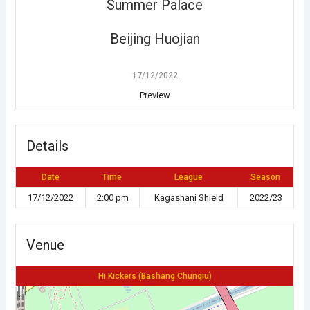
Summer Palace
Beijing Huojian
17/12/2022
Preview
Details
Date
Time
League
Season
17/12/2022
2:00 pm
Kagashani Shield
2022/23
Venue
Hi Kickers (Bashang Chunqiu)