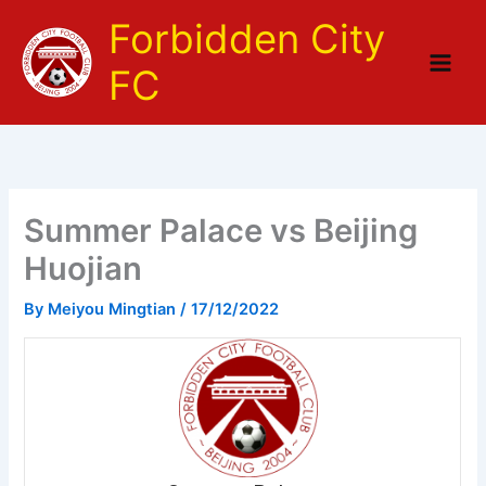
Skip
Forbidden City
to
content
FC
Summer Palace vs Beijing
Huojian
By
Meiyou Mingtian
/
17/12/2022