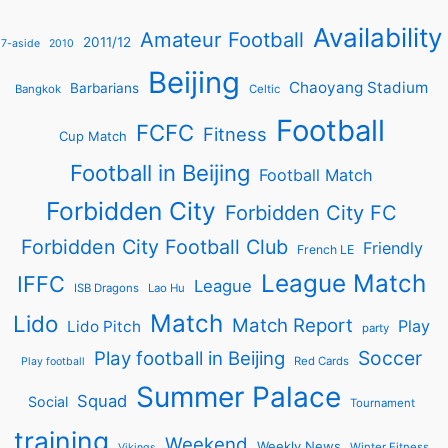
Availability
Amateur Football
2011/12
7-aside
2010
Beijing
Chaoyang Stadium
Barbarians
Bangkok
Celtic
Football
FCFC
Fitness
Cup Match
Football in Beijing
Football Match
Forbidden City
Forbidden City FC
Forbidden City Football Club
Friendly
French LE
League Match
IFFC
League
ISB Dragons
Lao Hu
Match
Lido
Match Report
Play
Lido Pitch
party
Soccer
Play football in Beijing
Red Cards
Play football
Summer Palace
Squad
Social
Tournament
training
Weekend
Weekly News
Winter Fitness
Vikings