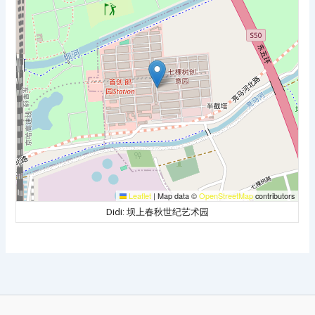
Leaflet
|
Map data ©
OpenStreetMap
contributors
Didi: 坝上春秋世纪艺术园