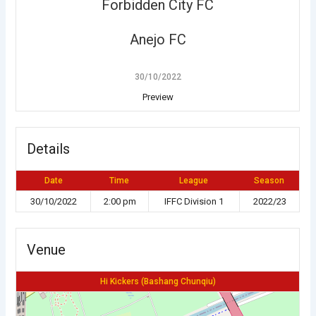
Forbidden City FC
Anejo FC
30/10/2022
Preview
Details
Date
Time
League
Season
30/10/2022
2:00 pm
IFFC Division 1
2022/23
Venue
Hi Kickers (Bashang Chunqiu)