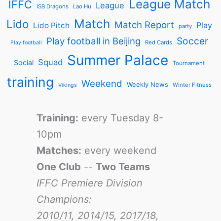
League Match
IFFC
League
ISB Dragons
Lao Hu
Match
Lido
Match Report
Play
Lido Pitch
party
Soccer
Play football in Beijing
Red Cards
Play football
Summer Palace
Squad
Social
Tournament
training
Weekend
Weekly News
Winter Fitness
Vikings
Training:
every Tuesday 8-
10pm
Matches:
every weekend
One Club
--
Two Teams
IFFC Premiere Division
Champions:
2010/11, 2014/15, 2017/18,