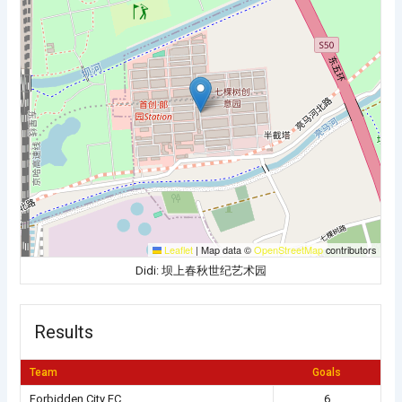
Leaflet
|
Map data ©
OpenStreetMap
contributors
Didi: 坝上春秋世纪艺术园
Results
Team
Goals
Forbidden City FC
6