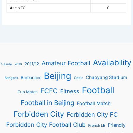
Anejo FC
0
Availability
Amateur Football
2011/12
7-aside
2010
Beijing
Chaoyang Stadium
Barbarians
Bangkok
Celtic
Football
FCFC
Fitness
Cup Match
Football in Beijing
Football Match
Forbidden City
Forbidden City FC
Forbidden City Football Club
Friendly
French LE