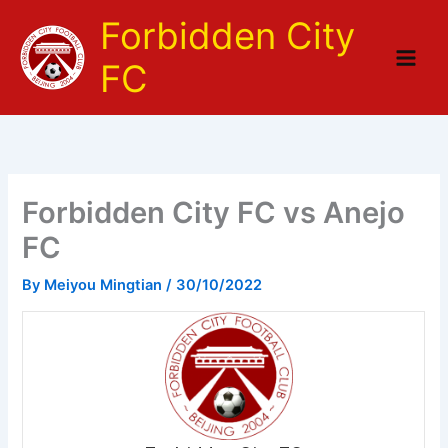
Skip
Forbidden City
to
content
FC
Forbidden City FC vs Anejo
FC
By
Meiyou Mingtian
/
30/10/2022