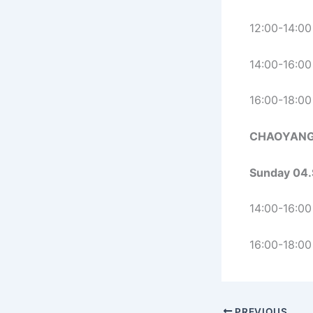
12:00-14:00
14:00-16:00
16:00-18:00
CHAOYANG
Sunday 04.
14:00-16:00
16:00-18:00
PREVIOUS