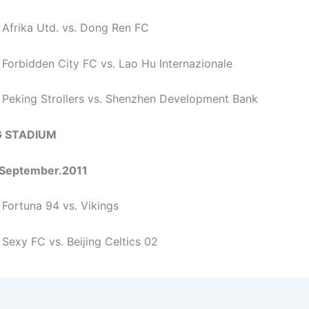
 Afrika Utd. vs. Dong Ren FC
 Forbidden City FC vs. Lao Hu Internazionale
 Peking Strollers vs. Shenzhen Development Bank
 STADIUM
September.2011
 Fortuna 94 vs. Vikings
 Sexy FC vs. Beijing Celtics 02