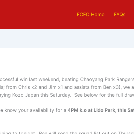
FCFC Home
FAQs
uccessful win last weekend, beating Chaoyang Park Rangers 
s; from Chris x2 and Jim x1 and assists from Ben x3), we a
aying Kozo Japan this Saturday. See below for the full dra
e know your availability for a
4PM k.o at Lido Park, this Sa
.
ning to tonight.. Ben will send the squad list out on Thurs