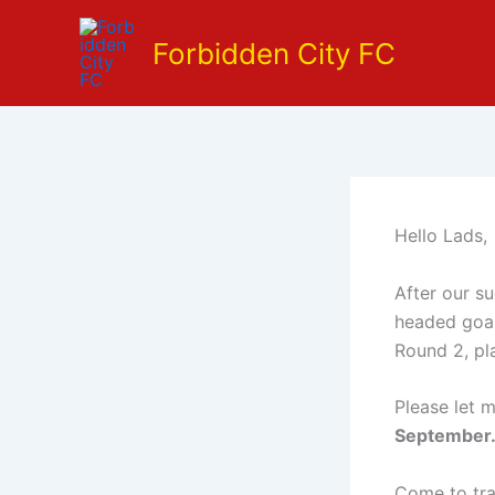
Skip
to
Forbidden City FC
content
Hello Lads,
After our s
headed goal
Round 2, pl
Please let m
September
Come to trai