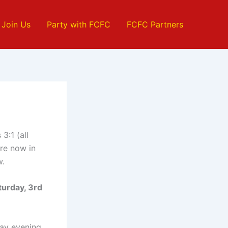
Join Us
Party with FCFC
FCFC Partners
3:1 (all
re now in
w.
turday, 3rd
day evening.