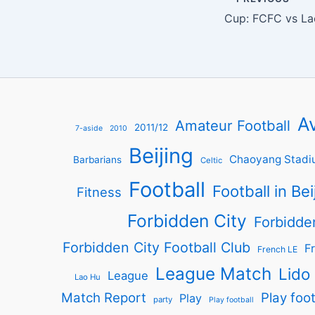
Cup: FCFC vs Lao
Av
Amateur Football
2011/12
7-aside
2010
Beijing
Chaoyang Stadi
Barbarians
Celtic
Football
Football in Bei
Fitness
Forbidden City
Forbidde
Forbidden City Football Club
Fr
French LE
League Match
Lido
League
Lao Hu
Match Report
Play foot
Play
party
Play football