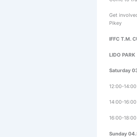
Get involve
Pikey
IFFC T.M. 
LIDO PARK
Saturday 0
12:00-14:00
14:00-16:00
16:00-18:0
Sunday 04.