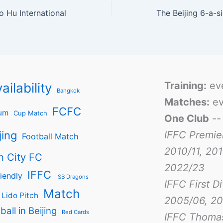
 Hu International
The Beijing 6-a-s
Training:
ev
ailability
Bangkok
Matches:
ev
FCFC
um
Cup Match
One Club
-
jing
IFFC Premie
Football Match
2010/11, 201
n City FC
2022/23
IFFC
iendly
ISB Dragons
IFFC First D
Match
Lido Pitch
2005/06, 20
ball in Beijing
Red Cards
IFFC Thoma