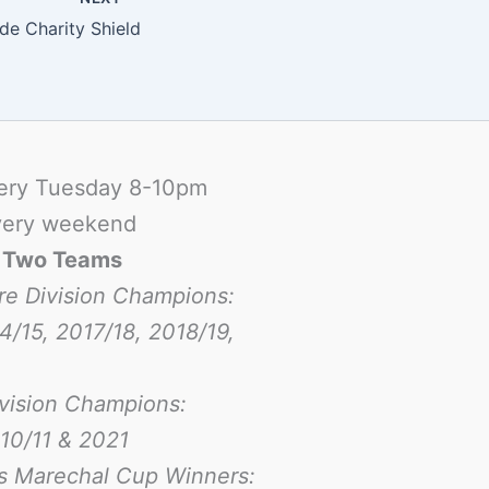
ide Charity Shield
ery Tuesday 8-10pm
ery weekend
-
Two Teams
re Division Champions:
4/15, 2017/18, 2018/19,
ivision Champions:
10/11 & 2021
s Marechal Cup Winners: