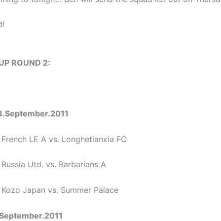
d!
CUP ROUND 2:
3.September.2011
 French LE A vs. Longhetianxia FC
 Russia Utd. vs. Barbarians A
0 Kozo Japan vs. Summer Palace
September.2011