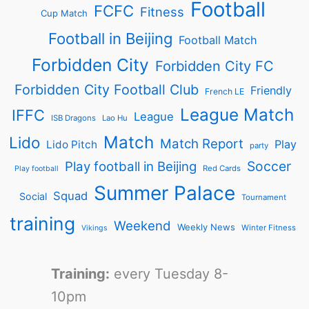
Football
FCFC
Fitness
Cup Match
Football in Beijing
Football Match
Forbidden City
Forbidden City FC
Forbidden City Football Club
Friendly
French LE
League Match
IFFC
League
ISB Dragons
Lao Hu
Match
Lido
Match Report
Play
Lido Pitch
party
Soccer
Play football in Beijing
Red Cards
Play football
Summer Palace
Squad
Social
Tournament
training
Weekend
Weekly News
Winter Fitness
Vikings
Training:
every Tuesday 8-
10pm