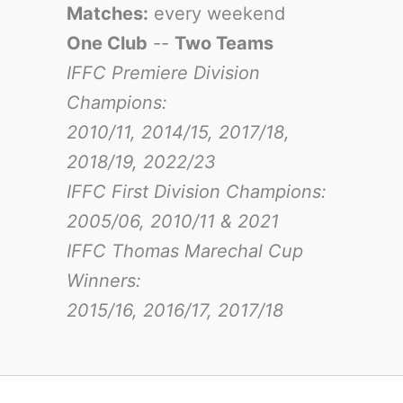
Matches:
every weekend
One Club
--
Two Teams
IFFC Premiere Division
Champions:
2010/11, 2014/15, 2017/18,
2018/19, 2022/23
IFFC First Division Champions:
2005/06, 2010/11 & 2021
IFFC Thomas Marechal Cup
Winners:
2015/16, 2016/17
, 2017/18