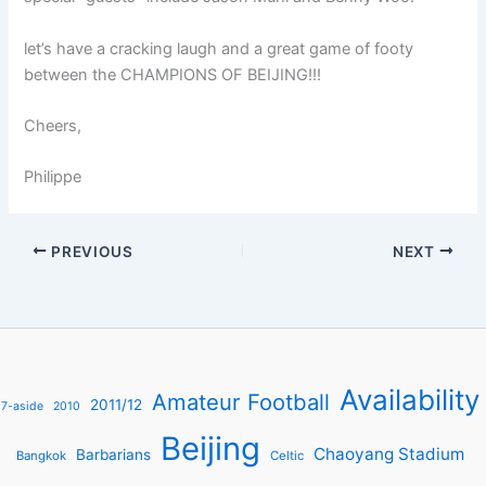
let’s have a cracking laugh and a great game of footy
between the CHAMPIONS OF BEIJING!!!
Cheers,
Philippe
PREVIOUS
NEXT
Availability
Amateur Football
2011/12
7-aside
2010
Beijing
Chaoyang Stadium
Barbarians
Bangkok
Celtic