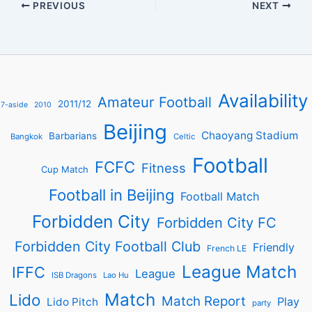
PREVIOUS
NEXT
Availability
Amateur Football
2011/12
7-aside
2010
Beijing
Chaoyang Stadium
Barbarians
Bangkok
Celtic
Football
FCFC
Fitness
Cup Match
Football in Beijing
Football Match
Forbidden City
Forbidden City FC
Forbidden City Football Club
Friendly
French LE
League Match
IFFC
League
ISB Dragons
Lao Hu
Match
Lido
Match Report
Play
Lido Pitch
party