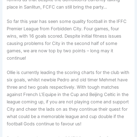
place in Sanlitun, FCFC can still bring the party…
So far this year has seen some quality football in the IFFC
Premier League from Forbidden City. Four games, four
wins, with 16 goals scored. Despite initial fitness issues
causing problems for City in the second half of some
games, we are now top by two points – long may it
continue!
Ollie is currently leading the scoring charts for the club with
six goals, whilst newbie Pedro and old timer Mehmet have
three and two goals respectively. With tough matches
against French L’Equipe in the Cup and Beijing Celtic in the
league coming up, if you are not playing come and support
City and cheer the lads on as they continue their quest for
what could be a memorable league and cup double if the
football Gods continue to favour us!