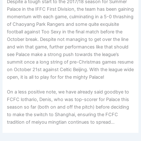
Despite a tough start to the 2017/18 season for Summer
Palace in the IFFC First Division, the team has been gaining
momentum with each game, culminating in a 5-0 thrashing
of Chaoyang Park Rangers and some quite exquisite
football against Too Sexy in the final match before the
October break. Despite not managing to get over the line
and win that game, further performances like that should
see Palace make a strong push towards the league’s
summit once a long string of pre-Christmas games resume
on October 21st against Celtic Beijing. With the league wide
open, it is all to play for for the mighty Palace!
On a less positive note, we have already said goodbye to
FCFC lothario, Denis, who was top-scorer for Palace this
season so far (both on and off the pitch) before deciding
to make the switch to Shanghai, ensuring the FCFC
tradition of meiyou mingtian continues to spread…