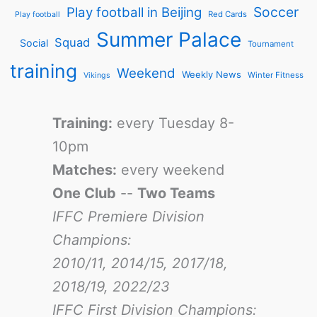
Soccer
Play football in Beijing
Red Cards
Play football
Summer Palace
Squad
Social
Tournament
training
Weekend
Weekly News
Winter Fitness
Vikings
Training:
every Tuesday 8-
10pm
Matches:
every weekend
One Club
--
Two Teams
IFFC Premiere Division
Champions:
2010/11, 2014/15, 2017/18,
2018/19, 2022/23
IFFC First Division Champions: