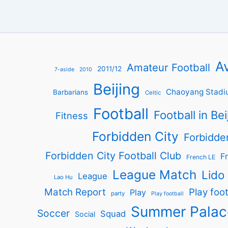
Av
Amateur Football
2011/12
7-aside
2010
Beijing
Chaoyang Stadi
Barbarians
Celtic
Football
Football in Bei
Fitness
Forbidden City
Forbidde
Forbidden City Football Club
Fr
French LE
League Match
Lido
League
Lao Hu
Match Report
Play foot
Play
party
Play football
Summer Palac
Soccer
Squad
Social