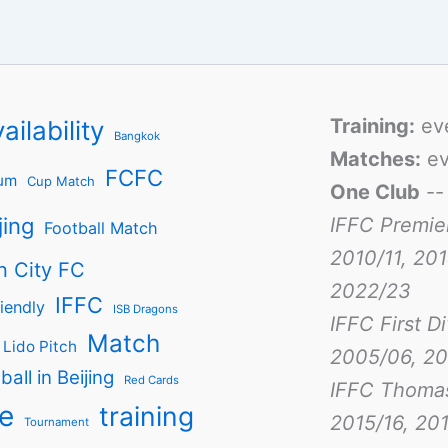
Training:
ev
ailability
Bangkok
Matches:
ev
FCFC
um
Cup Match
One Club
-
jing
IFFC Premie
Football Match
2010/11, 201
n City FC
2022/23
IFFC
iendly
ISB Dragons
IFFC First D
Match
Lido Pitch
2005/06, 20
ball in Beijing
Red Cards
IFFC Thoma
e
training
2015/16, 201
Tournament