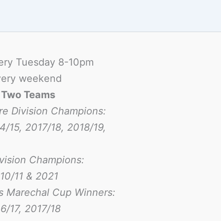
ery Tuesday 8-10pm
ery weekend
-
Two Teams
re Division Champions:
4/15, 2017/18, 2018/19,
ivision Champions:
10/11 & 2021
s Marechal Cup Winners:
6/17
, 2017/18