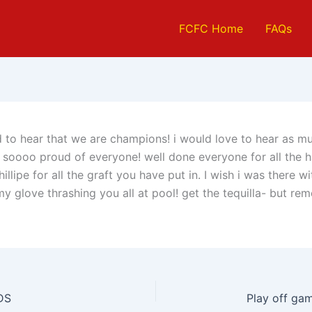
FCFC Home
FAQs
d to hear that we are champions! i would love to hear as 
m soooo proud of everyone! well done everyone for all the 
illipe for all the graft you have put in. I wish i was there wi
my glove thrashing you all at pool! get the tequilla- but re
DS
Play off ga