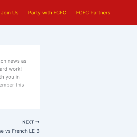
Join Us
Party with FCFC
FCFC Partners
much news as
hard work!
th you in
member this
NEXT
me vs French LE B