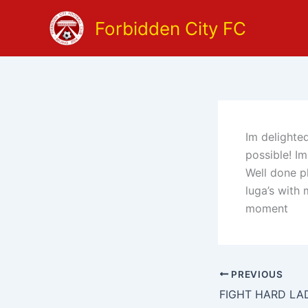
Skip
Forbidden City FC
to
content
Im delighte
possible! I
Well done ph
luga’s with 
moment
PREVIOUS
FIGHT HARD LA