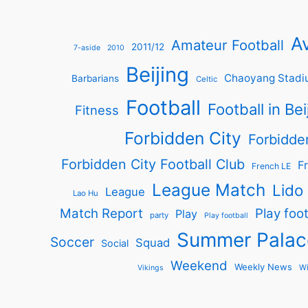
Av
Amateur Football
2011/12
7-aside
2010
Beijing
Chaoyang Stadi
Barbarians
Celtic
Football
Football in Bei
Fitness
Forbidden City
Forbidde
Forbidden City Football Club
Fr
French LE
League Match
Lido
League
Lao Hu
Match Report
Play foot
Play
party
Play football
Summer Palac
Soccer
Squad
Social
Weekend
Weekly News
Wi
Vikings