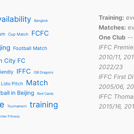
Training:
ev
ailability
Bangkok
Matches:
ev
FCFC
um
Cup Match
One Club
-
jing
IFFC Premie
Football Match
2010/11, 201
n City FC
2022/23
IFFC
iendly
ISB Dragons
IFFC First D
Match
Lido Pitch
2005/06, 20
ball in Beijing
Red Cards
IFFC Thoma
e
training
2015/16, 201
Tournament
nter Fitness