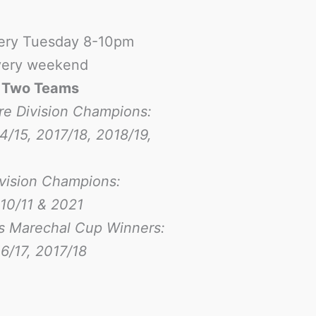
ery Tuesday 8-10pm
ery weekend
-
Two Teams
re Division Champions:
4/15, 2017/18, 2018/19,
ivision Champions:
10/11 & 2021
s Marechal Cup Winners:
6/17
, 2017/18