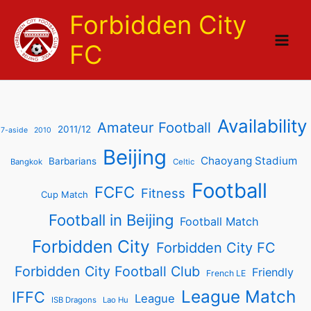
Skip
Forbidden City
to
content
FC
Availability
Amateur Football
2011/12
7-aside
2010
Beijing
Chaoyang Stadium
Barbarians
Bangkok
Celtic
Football
FCFC
Fitness
Cup Match
Football in Beijing
Football Match
Forbidden City
Forbidden City FC
Forbidden City Football Club
Friendly
French LE
League Match
IFFC
League
ISB Dragons
Lao Hu