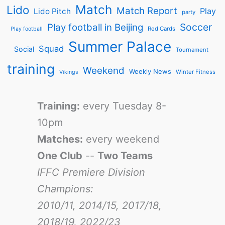
Match
Lido
Match Report
Play
Lido Pitch
party
Soccer
Play football in Beijing
Red Cards
Play football
Summer Palace
Squad
Social
Tournament
training
Weekend
Weekly News
Winter Fitness
Vikings
Training:
every Tuesday 8-
10pm
Matches:
every weekend
One Club
--
Two Teams
IFFC Premiere Division
Champions:
2010/11, 2014/15, 2017/18,
2018/19, 2022/23