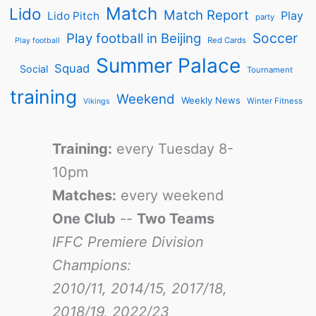
Match
Lido
Match Report
Play
Lido Pitch
party
Soccer
Play football in Beijing
Red Cards
Play football
Summer Palace
Squad
Social
Tournament
training
Weekend
Weekly News
Winter Fitness
Vikings
Training:
every Tuesday 8-
10pm
Matches:
every weekend
One Club
--
Two Teams
IFFC Premiere Division
Champions:
2010/11, 2014/15, 2017/18,
2018/19, 2022/23