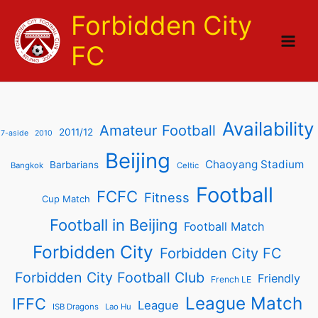
Skip
Forbidden City
to
content
FC
Availability
Amateur Football
2011/12
7-aside
2010
Beijing
Chaoyang Stadium
Barbarians
Bangkok
Celtic
Football
FCFC
Fitness
Cup Match
Football in Beijing
Football Match
Forbidden City
Forbidden City FC
Forbidden City Football Club
Friendly
French LE
League Match
IFFC
League
ISB Dragons
Lao Hu