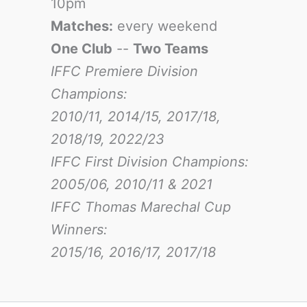
10pm
Matches:
every weekend
One Club
--
Two Teams
IFFC Premiere Division
Champions:
2010/11, 2014/15, 2017/18,
2018/19, 2022/23
IFFC First Division Champions:
2005/06, 2010/11 & 2021
IFFC Thomas Marechal Cup
Winners:
2015/16, 2016/17
, 2017/18