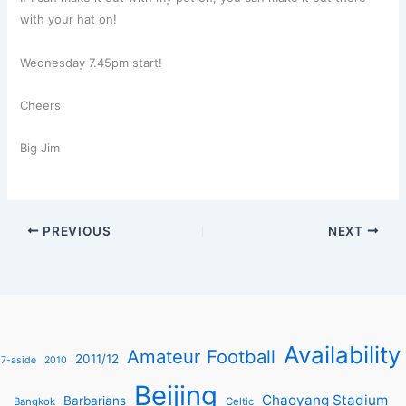
with your hat on!
Wednesday 7.45pm start!
Cheers
Big Jim
PREVIOUS
NEXT
Availability
Amateur Football
2011/12
7-aside
2010
Beijing
Chaoyang Stadium
Barbarians
Bangkok
Celtic