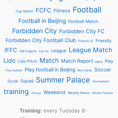
Football
FCFC
Fitness
Cup Match
Football in Beijing
Football Match
Forbidden City
Forbidden City FC
Forbidden City Football Club
Friendly
French LE
League Match
IFFC
League
ISB Dragons
Lao Hu
Match
Lido
Match Report
Play
Lido Pitch
party
Soccer
Play football in Beijing
Red Cards
Play football
Summer Palace
Squad
Social
Tournament
training
Weekend
Weekly News
Winter Fitness
Vikings
Training:
every Tuesday 8-