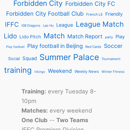
Forbidden City
Forbidden City FC
Forbidden City Football Club
Friendly
French LE
League Match
IFFC
League
ISB Dragons
Lao Hu
Match
Lido
Match Report
Play
Lido Pitch
party
Soccer
Play football in Beijing
Red Cards
Play football
Summer Palace
Squad
Social
Tournament
training
Weekend
Weekly News
Winter Fitness
Vikings
Training:
every Tuesday 8-
10pm
Matches:
every weekend
One Club
--
Two Teams
IFFC Premiere Division