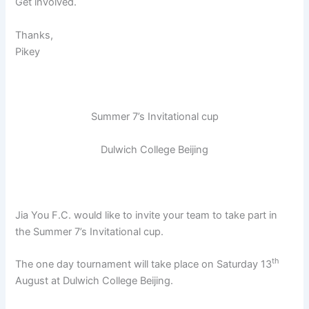
Get involved.
Thanks,
Pikey
Summer 7’s Invitational cup
Dulwich College Beijing
Jia You F.C. would like to invite your team to take part in
the Summer 7’s Invitational cup.
th
The one day tournament will take place on Saturday 13
August at Dulwich College Beijing.