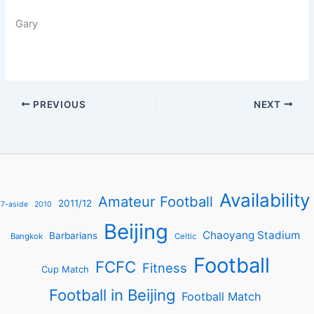
Gary
PREVIOUS
NEXT
Availability
Amateur Football
2011/12
7-aside
2010
Beijing
Chaoyang Stadium
Barbarians
Bangkok
Celtic
Football
FCFC
Fitness
Cup Match
Football in Beijing
Football Match