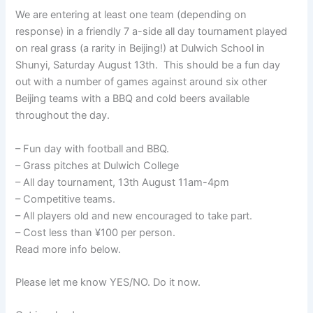
We are entering at least one team (depending on
response) in a friendly 7 a-side all day tournament played
on real grass (a rarity in Beijing!) at Dulwich School in
Shunyi, Saturday August 13th. This should be a fun day
out with a number of games against around six other
Beijing teams with a BBQ and cold beers available
throughout the day.
– Fun day with football and BBQ.
– Grass pitches at Dulwich College
– All day tournament, 13th August 11am-4pm
– Competitive teams.
– All players old and new encouraged to take part.
– Cost less than ¥100 per person.
Read more info below.
Please let me know YES/NO. Do it now.