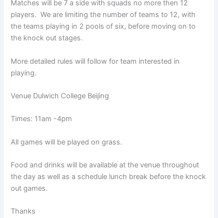
Matches will be 7 a side with squads no more then 12
players. We are limiting the number of teams to 12, with
the teams playing in 2 pools of six, before moving on to
the knock out stages.
More detailed rules will follow for team interested in
playing.
Venue Dulwich College Beijing
Times: 11am -4pm
All games will be played on grass.
Food and drinks will be available at the venue throughout
the day as well as a schedule lunch break before the knock
out games.
Thanks