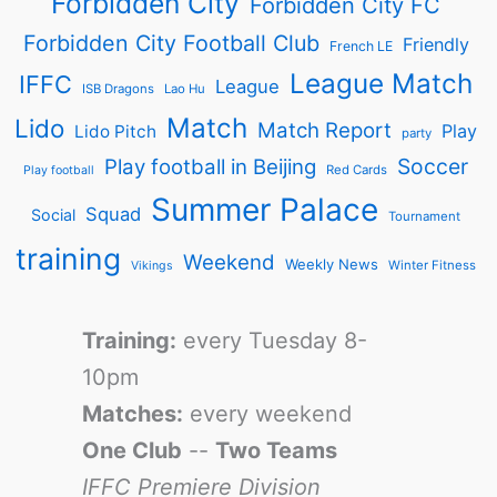
Forbidden City
Forbidden City FC
Forbidden City Football Club
Friendly
French LE
League Match
IFFC
League
ISB Dragons
Lao Hu
Match
Lido
Match Report
Play
Lido Pitch
party
Soccer
Play football in Beijing
Red Cards
Play football
Summer Palace
Squad
Social
Tournament
training
Weekend
Weekly News
Winter Fitness
Vikings
Training:
every Tuesday 8-
10pm
Matches:
every weekend
One Club
--
Two Teams
IFFC Premiere Division