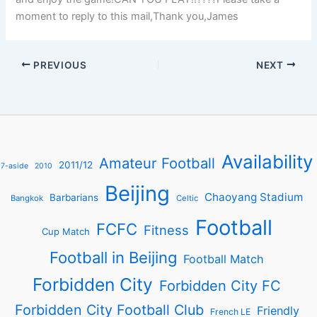
moment to reply to this mail,Thank you,James
PREVIOUS
NEXT
Availability
Amateur Football
2011/12
7-aside
2010
Beijing
Chaoyang Stadium
Barbarians
Bangkok
Celtic
Football
FCFC
Fitness
Cup Match
Football in Beijing
Football Match
Forbidden City
Forbidden City FC
Forbidden City Football Club
Friendly
French LE