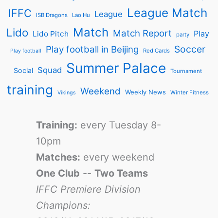
League Match
IFFC
League
ISB Dragons
Lao Hu
Match
Lido
Match Report
Play
Lido Pitch
party
Soccer
Play football in Beijing
Red Cards
Play football
Summer Palace
Squad
Social
Tournament
training
Weekend
Weekly News
Winter Fitness
Vikings
Training:
every Tuesday 8-
10pm
Matches:
every weekend
One Club
--
Two Teams
IFFC Premiere Division
Champions: